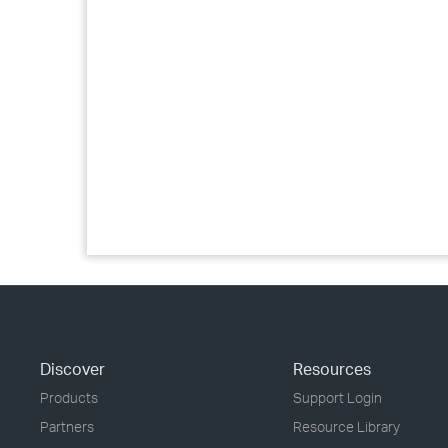
Discover
Resources
Products
Support Login
Partners
Resource Library