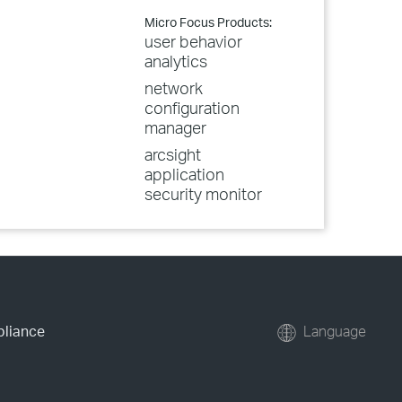
Micro Focus Products:
user behavior
analytics
network
configuration
manager
arcsight
application
security monitor
pliance
Language