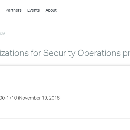
Partners
Events
About
›
›
136
›
›
›
izations for Security Operations p
›
›
›
200-1710 (November 19, 2018)
›
›