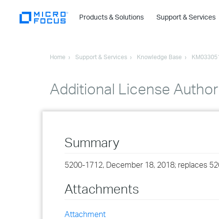
Products & Solutions
Support & Services
Home
Support & Services
Knowledge Base
KM03305
Additional License Author
Summary
5200-1712, December 18, 2018; replaces 5
Attachments
Attachment