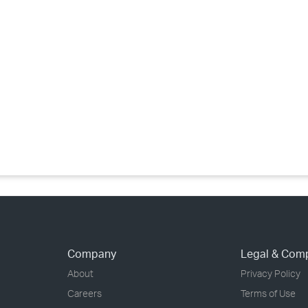
›
›
›
Company
Legal & Com
About
Privacy Policy
Careers
Terms of Use