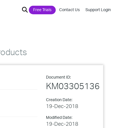
Free Trials
Contact Us
Support Login
roducts
Document ID:
KM03305136
Creation Date:
19-Dec-2018
Modified Date:
19-Dec-2018