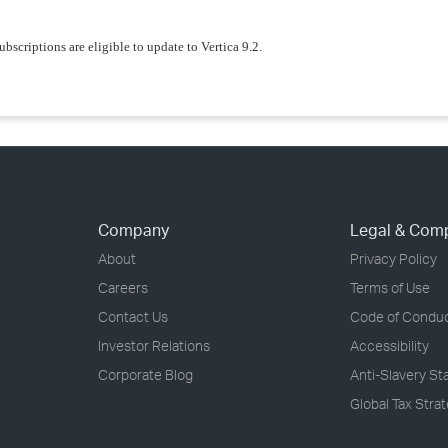
ubscriptions are eligible to update to Vertica 9.2.
Company
Legal & Com
About
Privacy Policy
Careers
Terms of Use
Contact Us
Code of Condu
Investor Relations
Accessibility
Corporate Blog
Anti-Slavery S
Global Tax Stra