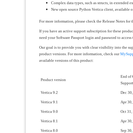
Complex data types, such as structs, in extended ex
New open source Python Vertica client, available 
For more information, please check the Release Notes for t
If you have an active support subscription for these produ
need your Software Passport login and password to access
Our goal is to provide you with clear visibility into the s
product versions. For more information, check our
MySuppo
available versions of this product:
End of
Product version
Suppor
Vertica 9.2
Dec 30,
Vertica 9.1
Apr 30,
Vertica 9.0
Oct 31,
Vertica 8.1
Apr 30,
Vertica 8.0
Sep 30,