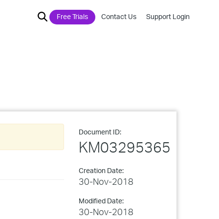
Free Trials
Contact Us
Support Login
Document ID:
KM03295365
Creation Date:
30-Nov-2018
Modified Date:
30-Nov-2018