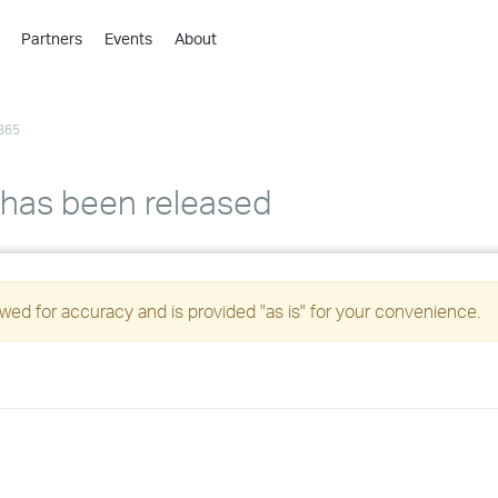
Partners
Events
About
›
›
365
›
›
›
 has been released
›
›
ed for accuracy and is provided "as is" for your convenience.
›
›
›