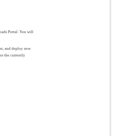
oads Portal. You will
test, and deploy new
for the currently