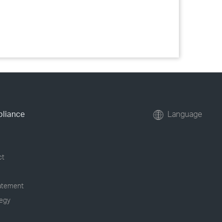
pliance
Language
ct
tatement
tegy