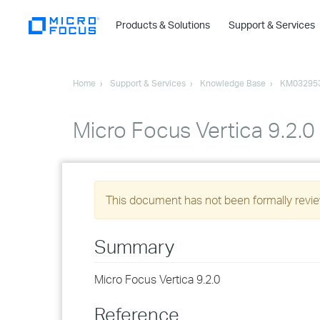
Products & Solutions
Support & Services
Home
Support & Services
Knowledge Base
KM03295
Micro Focus Vertica 9.2.0
This document has not been formally review
Summary
Micro Focus Vertica 9.2.0
Reference