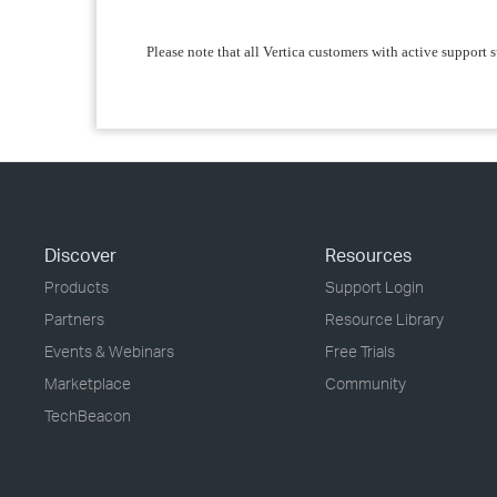
Please note that all Vertica customers with active support s
Discover
Resources
Products
Support Login
Partners
Resource Library
Events & Webinars
Free Trials
Marketplace
Community
TechBeacon