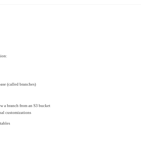
›
›
›
sion:
base (called branches)
iew a branch from an S3 bucket
nal customizations
 tables