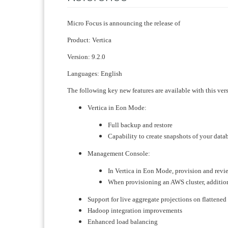
Micro Focus is announcing the release of
Product: Vertica
Version: 9.2.0
Languages: English
The following key new features are available with this ver
Vertica in Eon Mode:
Full backup and restore
Capability to create snapshots of your data
Management Console:
​In Vertica in Eon Mode, provision and rev
When provisioning an AWS cluster, additio
Support for live aggregate projections on flattened
Hadoop integration improvements
Enhanced load balancing