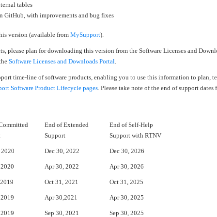
ternal tables
on GitHub, with improvements and bug fixes
his version (available from
MySupport
).
cts, please plan for downloading this version from the Software Licenses and Downl
 the
Software Licenses and Downloads Portal
.
upport time-line of software products, enabling you to use this information to plan, 
rt Software Product Lifecycle pages
. Please take note of the end of support dates 
 Committed
End of Extended
End of Self-Help
t
Support
Support with RTNV
 2020
Dec 30, 2022
Dec 30, 2026
 2020
Apr 30, 2022
Apr 30, 2026
 2019
Oct 31, 2021
Oct 31, 2025
 2019
Apr 30,2021
Apr 30, 2025
 2019
Sep 30, 2021
Sep 30, 2025