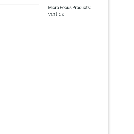
Micro Focus Products:
vertica