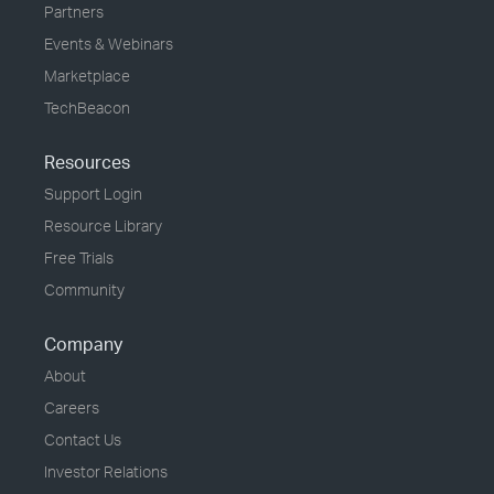
Partners
Events & Webinars
Marketplace
TechBeacon
Resources
Support Login
Resource Library
Free Trials
Community
Company
About
Careers
Contact Us
Investor Relations