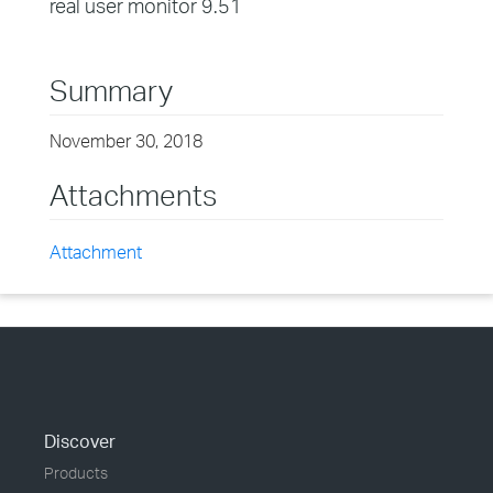
real user monitor 9.51
Summary
November 30, 2018
Attachments
Attachment
Discover
Products