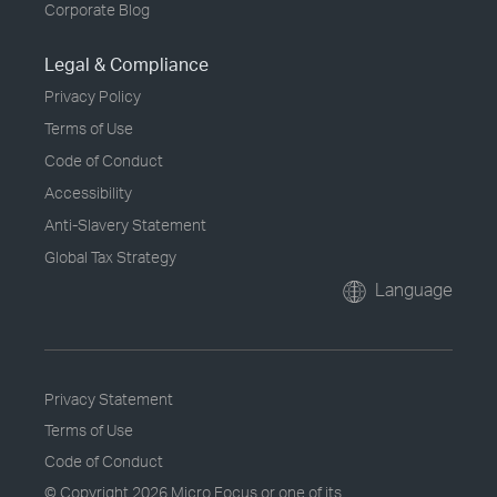
Corporate Blog
Legal & Compliance
Privacy Policy
Terms of Use
Code of Conduct
Accessibility
Anti-Slavery Statement
Global Tax Strategy
Language
Privacy Statement
Terms of Use
Code of Conduct
© Copyright
2026 Micro Focus or one of its