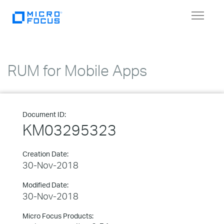
Toggle
navigat
RUM for Mobile Apps
Document ID:
KM03295323
Creation Date:
30-Nov-2018
Modified Date:
30-Nov-2018
Micro Focus Products: