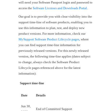
will need your Software Passport login and password to
access the
Software Licenses and Downloads Portal
.
Our goal is to provide you with clear visibility into the
support time-line of software products, enabling you to
use this information to plan, test, and deploy new
product versions. For more information, check our
MySupport Software Product Lifecycle pages
, where
you can find support time-line information for
previously released versions. For this newly released
version, the following time-line applies (dates subject
to change, always check the Software Product
Lifecycle pages referenced above for the latest
information):
Support time-line
Date
Details
Jun 30,
End of Committed Support