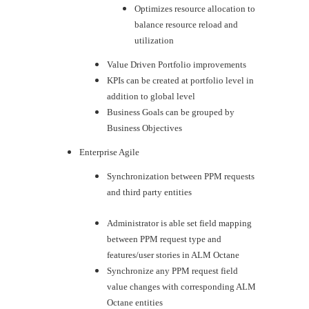
Optimizes resource allocation to
balance resource reload and
utilization
Value Driven Portfolio improvements
KPIs can be created at portfolio level in
addition to global level
Business Goals can be grouped by
Business Objectives
Enterprise Agile
​Synchronization between PPM requests
and third party entities
Administrator is able set field mapping
between PPM request type and
features/user stories in ALM Octane
Synchronize any PPM request field
value changes with corresponding ALM
Octane entities