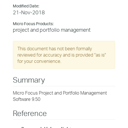
Modified Date:
21-Nov-2018
Micro Focus Products:
project and portfolio management
This document has not been formally
reviewed for accuracy and is provided "as is"
for your convenience.
Summary
Micro Focus Project and Portfolio Management
Software 9.50
Reference