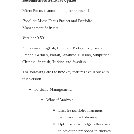
Recommended Software Update
Micro Focus is announcing the release of
Product:
Micro Focus Project and Portfolio
Management Software
Version:
9.50
Languages:
English, Brazilian Portuguese, Dutch,
French, German, Italian, Japanese, Russian, Simplified
Chinese, Spanish, Turkish and Swedish
The following are the new key features available with
this version:
Portfolio Management:
​What-if Analysis
​Enables portfolio managers
perform annual planning
Optimizes the budget allocation
to cover the proposed initiatives