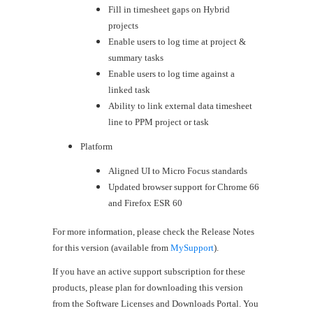
Fill in timesheet gaps on Hybrid
projects
Enable users to log time at project &
summary tasks
Enable users to log time against a
linked task
Ability to link external data timesheet
line to PPM project or task
Platform
​Aligned UI to Micro Focus standards
Updated browser support for Chrome 66
and Firefox ESR 60
For more information, please check the Release Notes
for this version (available from
MySupport
).
If you have an active support subscription for these
products, please plan for downloading this version
from the Software Licenses and Downloads Portal. You