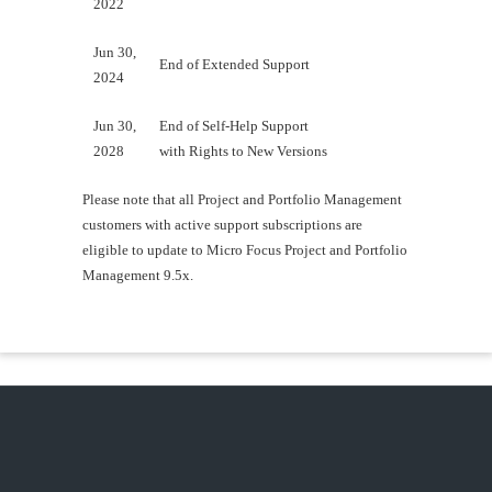
2022
Jun 30,
End of Extended Support
2024
Jun 30,
End of Self-Help Support
2028
with Rights to New Versions
Please note that all Project and Portfolio Management
customers with active support subscriptions are
eligible to update to Micro Focus Project and Portfolio
Management 9.5x.