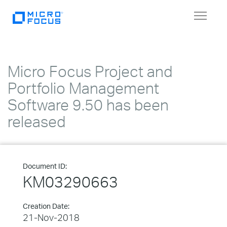
Toggle
navigat
Micro Focus Project and
Portfolio Management
Software 9.50 has been
released
Document ID:
KM03290663
Creation Date:
21-Nov-2018