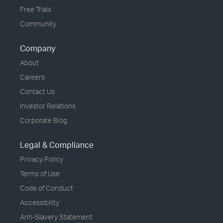
Free Trials
Community
Company
About
Careers
Contact Us
Investor Relations
Corporate Blog
Legal & Compliance
Privacy Policy
Terms of Use
Code of Conduct
Accessibility
Anti-Slavery Statement