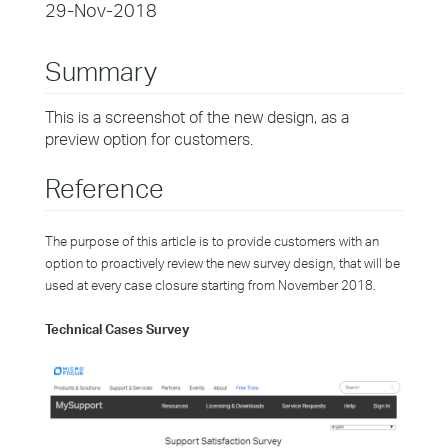
29-Nov-2018
Summary
This is a screenshot of the new design, as a
preview option for customers.
Reference
The purpose of this article is to provide customers with an
option to proactively review the new survey design, that will be
used at every case closure starting from November 2018.
Technical Cases Survey