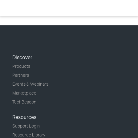
Discover
Products
Partners
Events & Webinars
Marketplace
TechBeacon
Resources
Support Login
Resource Library