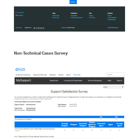
Non-Technical Cases Survey