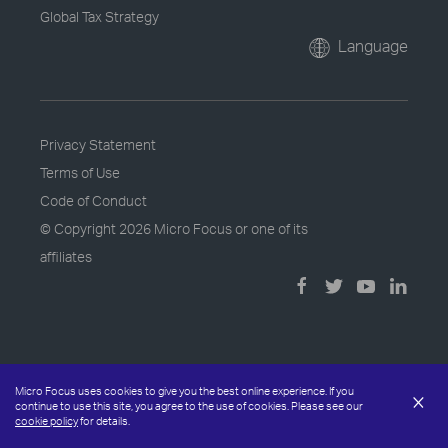
Global Tax Strategy
Language
Privacy Statement
Terms of Use
Code of Conduct
© Copyright
2026 Micro Focus or one of its
affiliates
Micro Focus uses cookies to give you the best online experience. If you
×
continue to use this site, you agree to the use of cookies. Please see our
cookie policy
for details.