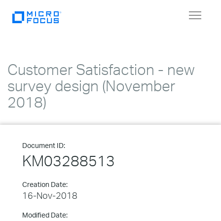
Toggle
navigat
Customer Satisfaction - new
survey design (November
2018)
Document ID:
KM03288513
Creation Date:
16-Nov-2018
Modified Date: