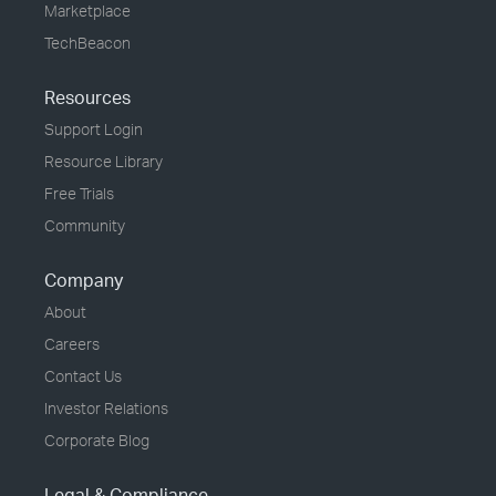
Marketplace
TechBeacon
Resources
Support Login
Resource Library
Free Trials
Community
Company
About
Careers
Contact Us
Investor Relations
Corporate Blog
Legal & Compliance