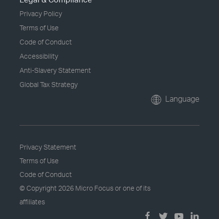
Privacy Policy
Terms of Use
Code of Conduct
Accessibility
Anti-Slavery Statement
Global Tax Strategy
Language
Privacy Statement
Terms of Use
Code of Conduct
© Copyright
2026 Micro Focus or one of its
affiliates