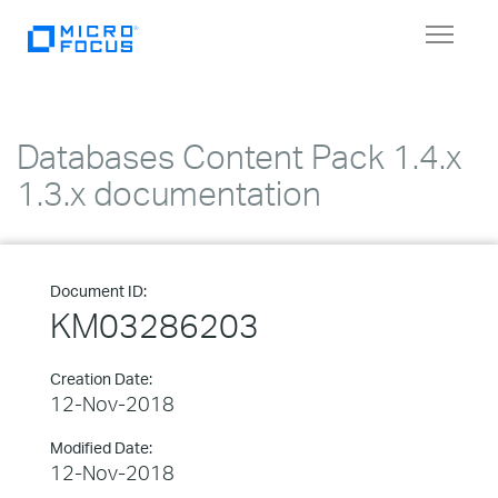
Toggle
navigat
Databases Content Pack 1.4.x
1.3.x documentation
Document ID:
KM03286203
Creation Date:
12-Nov-2018
Modified Date:
12-Nov-2018