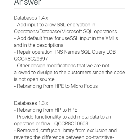
Answer
Databases 1.4.x
- Add input to allow SSL encryption in
Operations/Database/Microsoft SQL operations
- Add default 'true' for useSSL input in the XMLs
and in the descriptions
- Repair operation TNS Names SQL Query LOB
QCCR8C29397
- Other design modifications that we are not
allowed to divulge to the customers since the code
is not open source
- Rebranding from HPE to Micro Focus
Databases 1.3.x
- Rebranding from HP to HPE
- Provide functionality to add meta data to an
operation or flow - QCCR8C10603
- Removed jcraft:jsch library from exclusion and
reverted the difference between oo-tranzitive-