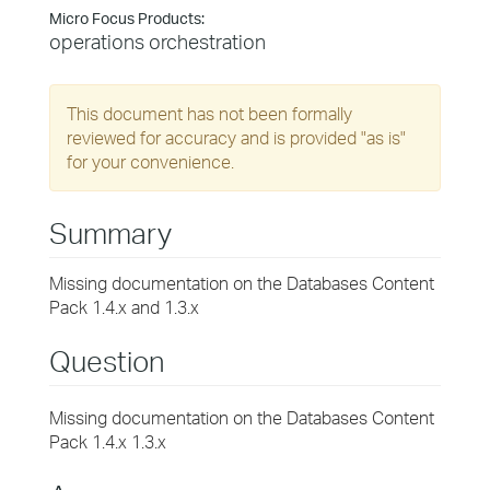
Micro Focus Products:
operations orchestration
This document has not been formally
reviewed for accuracy and is provided "as is"
for your convenience.
Summary
Missing documentation on the Databases Content
Pack 1.4.x and 1.3.x
Question
Missing documentation on the Databases Content
Pack 1.4.x 1.3.x