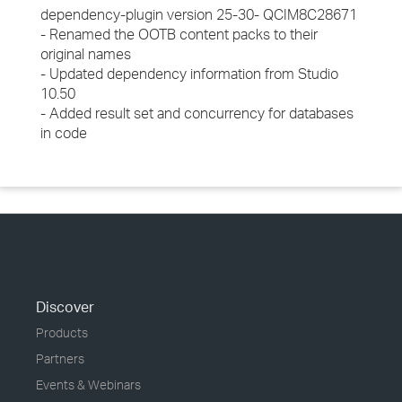
dependency-plugin version 25-30- QCIM8C28671
- Renamed the OOTB content packs to their
original names
- Updated dependency information from Studio
10.50
- Added result set and concurrency for databases
in code
Discover
Products
Partners
Events & Webinars