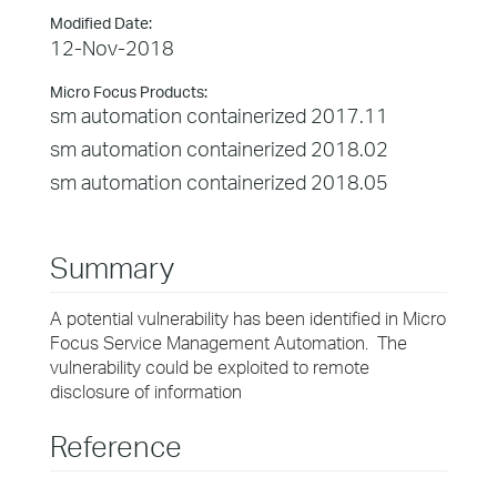
Modified Date:
12-Nov-2018
Micro Focus Products:
sm automation containerized 2017.11
sm automation containerized 2018.02
sm automation containerized 2018.05
Summary
A potential vulnerability has been identified in Micro
Focus Service Management Automation. The
vulnerability could be exploited to remote
disclosure of information
Reference