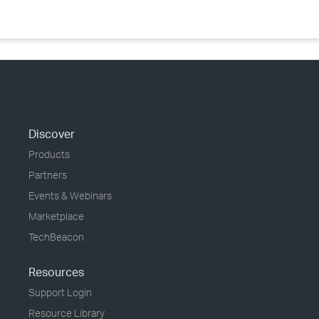
Discover
Products
Partners
Events & Webinars
Marketplace
TechBeacon
Resources
Support Login
Resource Library