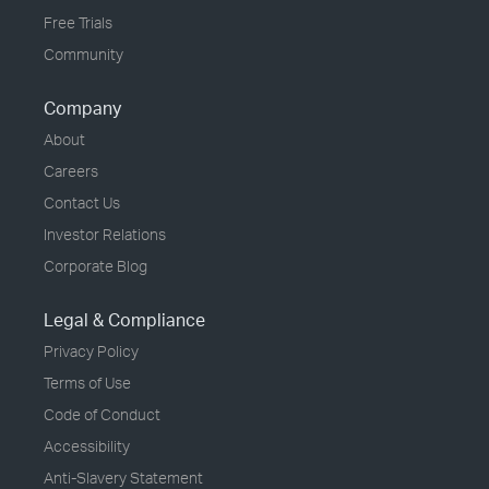
Free Trials
Community
Company
About
Careers
Contact Us
Investor Relations
Corporate Blog
Legal & Compliance
Privacy Policy
Terms of Use
Code of Conduct
Accessibility
Anti-Slavery Statement