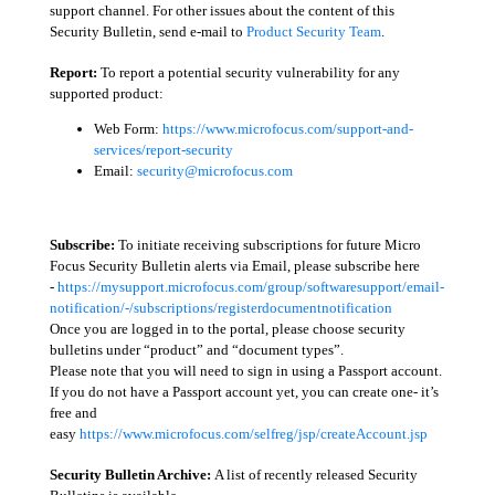
support channel. For other issues about the content of this
Security Bulletin, send e-mail to
Product Security Team
.
Report:
To report a potential security vulnerability for any
supported product:
Web Form:
https://www.microfocus.com/support-and-
services/report-security
Email:
security@microfocus.com
Subscribe:
To initiate receiving subscriptions for future Micro
Focus Security Bulletin alerts via Email, please subscribe here
-
https://mysupport.microfocus.com/group/softwaresupport/email-
notification/-/subscriptions/registerdocumentnotification
Once you are logged in to the portal, please choose security
bulletins under “product” and “document types”.
Please note that you will need to sign in using a Passport account.
If you do not have a Passport account yet, you can create one- it’s
free and
easy
https://www.microfocus.com/selfreg/jsp/createAccount.jsp
Security Bulletin Archive:
A list of recently released Security