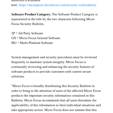
Bulletins is available
here:
https://mysupport.microfocus.com/security-vulnerability
Software Product Category:
The Software Product Category is
represented in the title by the two characters following Micro
Focus Security Bulletin.
3P = 3rd Party Software
GN = Micro Focus General Software
MU = Multi-Platform Software
System management and security procedures must be reviewed
frequently to maintain system integrity. Micro Focus is
continually reviewing and enhancing the security features of
software products to provide customers with current secure
solutions.
"Micro Focus is broadly distributing this Security Bulletin in
order to bring to the attention of users of the affected Micro Focus
products the important security information contained in this
Bulletin. Micro Focus recommends that all users determine the
applicability of this information to their individual situations and
take appropriate action. Micro Focus does not warrant that this