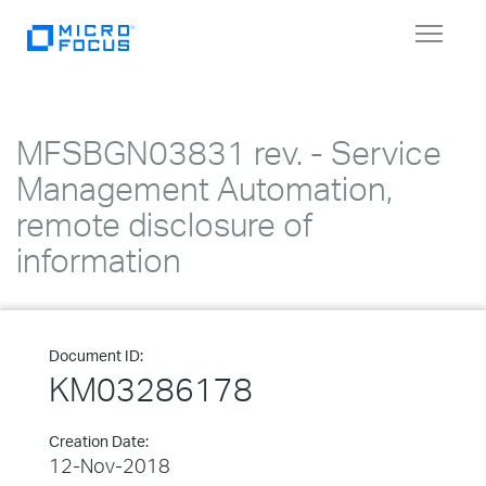
Toggle
navigat
MFSBGN03831 rev. - Service
Management Automation,
remote disclosure of
information
Document ID:
KM03286178
Creation Date:
12-Nov-2018