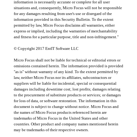
information is necessarily accurate or complete for all user
situations and, consequently, Micro Focus will not be responsible
for any damages resulting from user's use or disregard of the
information provided in this Security Bulletin. To the extent
permitted by law, Micro Focus disclaims all warranties, either
express or implied, including the warranties of merchantability
and fitness for a particular purpose, title and non-infringement."
© Copyright 2017 EntIT Software LLC
Micro Focus shall not be liable for technical or editorial errors or
omissions contained herein. The information provided is provided
"as is" without warranty of any kind. To the extent permitted by
law, neither Micro Focus nor its affiliates, subcontractors or
suppliers will be liable for incidental, special or consequential
damages including downtime cost; lost profits; damages relating
to the procurement of substitute products or services; or damages
for loss of data, or software restoration. The information in this
document is subject to change without notice. Micro Focus and
the names of Micro Focus products referenced herein are
trademarks of Micro Focus in the United States and other
countries. Other product and company names mentioned herein
may be trademarks of their respective owners.