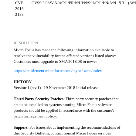
CVE-
CVSS:3.0/AV:N/AC:L/PR:N/UI:N/S:U/C:L/I:N/A:N
5.3
(AV:
2016-
2183
RESOLUTION
Micro Focus has made the following information available to
resolve the vulnerability for the affected versions listed above:
Customers must upgrade to SMA 2018.08 or newer.
https://entitlement.microfocus.com/mysoftware/index
HISTORY
Version:1 (rev.1) - 19 November 2018 Initial release
Third Party Security Patches:
Third party security patches that
are to be installed on systems running Micro Focus software
products should be applied in accordance with the customer's
patch management policy.
Support:
For issues about implementing the recommendations of
this Security Bulletin, contact normal Micro Focus services