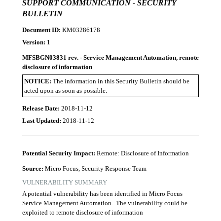
SUPPORT COMMUNICATION - SECURITY
BULLETIN
Document ID:
KM03286178
Version:
1
MFSBGN03831 rev. - Service Management Automation, remote
disclosure of information
NOTICE:
The information in this Security Bulletin should be
acted upon as soon as possible.
Release Date:
2018-11-12
Last Updated:
2018-11-12
Potential Security Impact:
Remote: Disclosure of Information
Source:
Micro Focus, Security Response Team
VULNERABILITY SUMMARY
A potential vulnerability has been identified in Micro Focus
Service Management Automation. The vulnerability could be
exploited to remote disclosure of information