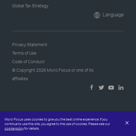
Global Tax Strategy
Language
Privacy Statement
Terms of Use
Code of Conduct
© Copyright
2026 Micro Focus or one of its
affiliates
Micro Focus uses cookies to give you the best online experience. If you
×
continue to use this site, you agree to the use of cookies. Please see our
cookie policy
for details.