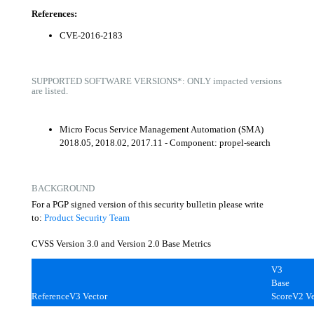
References:
CVE-2016-2183
SUPPORTED SOFTWARE VERSIONS*: ONLY impacted versions
are listed.
Micro Focus Service Management Automation (SMA)
2018.05, 2018.02, 2017.11 - Component: propel-search
BACKGROUND
For a PGP signed version of this security bulletin please write
to:
Product Security Team
CVSS Version 3.0 and Version 2.0 Base Metrics
V3
Base
Reference
V3 Vector
Score
V2 Ve