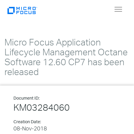
Toggle
navigat
Micro Focus Application
Lifecycle Management Octane
Software 12.60 CP7 has been
released
Document ID:
KM03284060
Creation Date:
08-Nov-2018