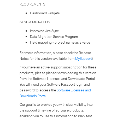
REQUIREMENTS
Dashboard widgets
SYNC & MIGRATION
Improved Jira Sync
Data Migration Service Program
Field mapping - project name as a value
For more information, please check the Release
Notes for this version (available from
MySupport
).
If you have an active support subscription for these
products, please plan for downloading this version
from the Software Licenses and Downloads Portal.
You will need your Software Passport login and
password to access the
Software Licenses and
Downloads Portal
.
Our goal is to provide you with clear visibility into
the support time-line of software products,
enabling you to use this information to plan, test,