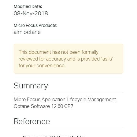
Modified Date:
08-Nov-2018
Micro Focus Products:
alm octane
This document has not been formally
reviewed for accuracy and is provided "as is"
for your convenience.
Summary
Micro Focus Application Lifecycle Management
Octane Software 12.60 CP7
Reference