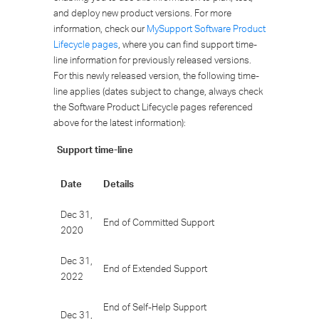
and deploy new product versions. For more
information, check our
MySupport Software Product
Lifecycle pages
, where you can find support time-
line information for previously released versions.
For this newly released version, the following time-
line applies (dates subject to change, always check
the Software Product Lifecycle pages referenced
above for the latest information):
Support time-line
Date
Details
Dec 31,
End of Committed Support
2020
Dec 31,
End of Extended Support
2022
End of Self-Help Support
Dec 31,