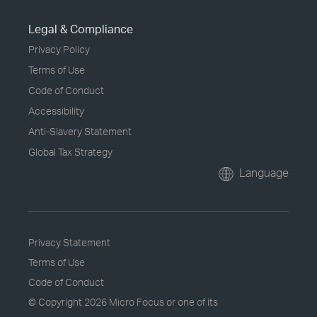
Legal & Compliance
Privacy Policy
Terms of Use
Code of Conduct
Accessibility
Anti-Slavery Statement
Global Tax Strategy
Language
Privacy Statement
Terms of Use
Code of Conduct
© Copyright
2026 Micro Focus or one of its