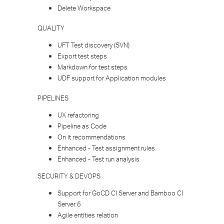
Delete Workspace
QUALITY
UFT Test discovery (SVN)
Export test steps
Markdown for test steps
UDF support for Application modules
PIPELINES​
UX refactoring
Pipeline as Code
On it recommendations
Enhanced - Test assignment rules
Enhanced - Test run analysis
SECURITY & DEVOPS
Support for GoCD CI Server and Bamboo CI
Server 6
Agile entities relation