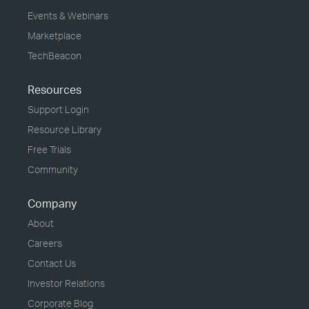
Events & Webinars
Marketplace
TechBeacon
Resources
Support Login
Resource Library
Free Trials
Community
Company
About
Careers
Contact Us
Investor Relations
Corporate Blog