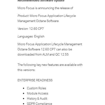
Recommended Software Update
Micro Focus is announcing the release of
Product:
Micro Focus Application Lifecycle
Management Octane Software
Version:
12.60 CP7
Languages:
English
Micro Focus Application Lifecycle Management
Octane Software 12.60 CP7 can also be
downloaded from ALM and QC 12.55
The following key new features are available with
this versions:
ENTERPRISE READINESS
Custom Roles
Module Access
History & Audit
GDPR Compliance