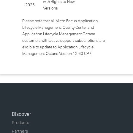
with Rights to New
2026
Versions
Please note that all Micro Focus Application
Lifecycle Management, Quality Center and
Application Lifecycle Management Octane
customers with active support subscriptions are
eligible to update to Application Lifecycle
Management Octane Version 12.60 CP7.
Discover
Products
Partners