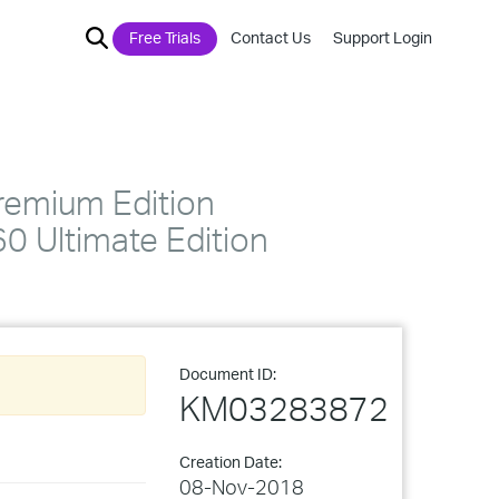
Free Trials
Contact Us
Support Login
remium Edition
 Ultimate Edition
Document ID:
KM03283872
Creation Date:
08-Nov-2018