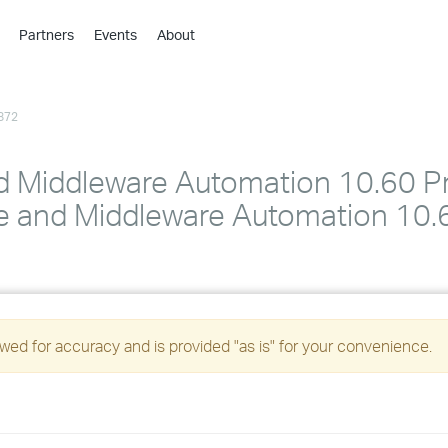
Partners
Events
About
›
›
872
›
›
›
d Middleware Automation 10.60 P
›
 and Middleware Automation 10.60
›
›
ed for accuracy and is provided "as is" for your convenience.
›
›