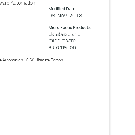
eware Automation
Modified Date:
08-Nov-2018
Micro Focus Products:
database and
middleware
automation
 Automation 10.60 Ultimate Edition