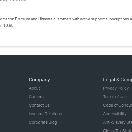
tomation Premium and Ultimate customers with active support subscriptions a
on 10.60.
Company
Legal & Com
About
Privacy Policy
Careers
Terms of Use
Contact Us
Code of Condu
Investor Relations
Accessibility
Corporate Blog
Anti-Slavery S
Global Tax Stra