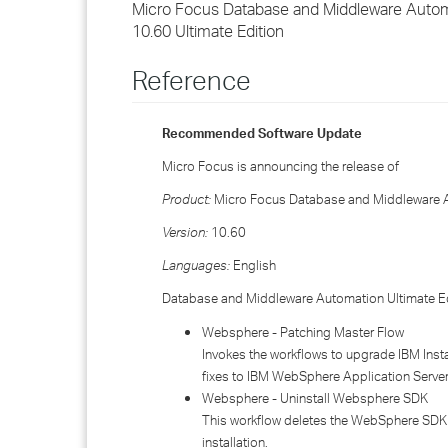
Micro Focus Database and Middleware Autom
10.60 Ultimate Edition
Reference
Recommended Software Update
Micro Focus is announcing the release of
Product:
Micro Focus Database and Middleware A
Version:
10.60
Languages:
English
Database and Middleware Automation Ultimate Edi
Websphere - Patching Master Flow
Invokes the workflows to upgrade IBM Inst
fixes to IBM WebSphere Application Server
Websphere - Uninstall Websphere SDK
This workflow deletes the WebSphere SDK 
installation.