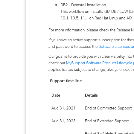
DB2 - Deinstall Installation
This workflow un-installs IBM DB2 LUW (Lin
10.1, 10.5, 11.1 on Red Hat Linux and AIX 
For more information, please check the Release No
If you have an active support subscription for th
and password to access the
Software Licenses a
Our goal is to provide you with clear visibility in
check our
MySupport Software Product Lifecycle
applies (dates subject to change, always check th
Support time-line
Date
Details
Aug 31, 2021
End of Committed Support
Aug 31, 2023
End of Extended Support
End of Self-Help Support wi