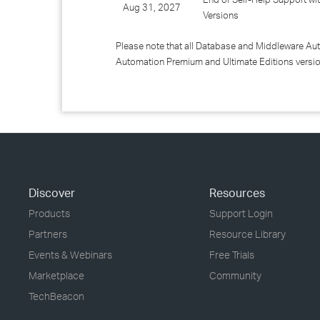
Aug 31, 2027
Versions
Please note that all Database and Middleware Au
Automation Premium and Ultimate Editions versi
Discover
Resources
Products
Support Login
Partners
Resource Library
Events & Webinars
Free Trials
Marketplace
Community
TechBeacon