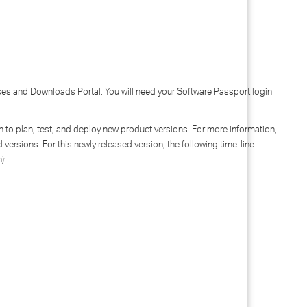
nses and Downloads Portal. You will need your Software Passport login
ion to plan, test, and deploy new product versions. For more information,
 versions. For this newly released version, the following time-line
n):