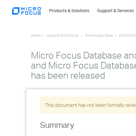
Products & Solutions
Support & Services
Home
Support & Services
Knowledge Base
KM03283
Micro Focus Database an
and Micro Focus Database
has been released
This document has not been formally review
Summary