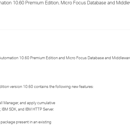
ation 10.60 Premium Edition, Micro Focus Database and Middl
›
›
›
utomation 10.60 Premium Edition and Micro Focus Database and Middleware
tion version 10.60 contains the following new features:
all Manager, and apply cumulative
, IBM SDK, and IBM HTTP Server.
package present in an existing