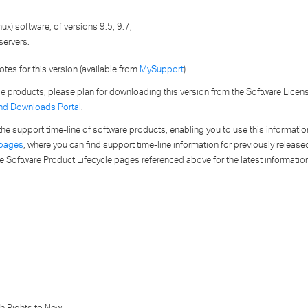
ux) software, of versions 9.5, 9.7,
servers.
tes for this version (available from
MySupport
).
ese products, please plan for downloading this version from the Software Lice
nd Downloads Portal
.
to the support time-line of software products, enabling you to use this informat
 pages
, where you can find support time-line information for previously released
e Software Product Lifecycle pages referenced above for the latest informatio
th Rights to New