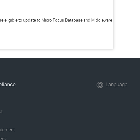
re eligible to update to Micro Focus Database and Middleware
pliance
Language
ct
tatement
tegy