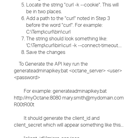
Locate the string "curl -k --cookie". This will
be in two places.
Add a path to the "curl" noted in Step 3
before the word "curl". For example:
C:\Temp\curl\bin\curl
The string should look something like:
'C:\Temp\curl\bin\curl -k --connect-timeout....
Save the changes
To Generate the API key run the
generateadminapikey.bat <octane_server> <user>
<password>
For example: generateadminapikey.bat
http://myOctane:8080 mary.smith@mydomain.com
R00tR00t
It should generate the client_id and
client_secret which will appear something like this...