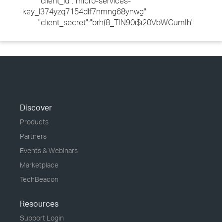
"client_id":"micro-services-
key_l374yzq7154dlf7nmng68ynwg"
"client_secret":"brh(8_TIN90i$i20VbWCumIh"
Discover
Products
Partners
Events & Webinars
Marketplace
TechBeacon
Resources
Support Login