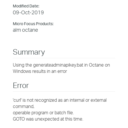
Modified Date:
09-Oct-2019
Micro Focus Products:
alm octane
Summary
Using the generateadminapikey.bat in Octane on
Windows results in an error
Error
'curl' is not recognized as an internal or external
command,
operable program or batch file.
GOTO was unexpected at this time.