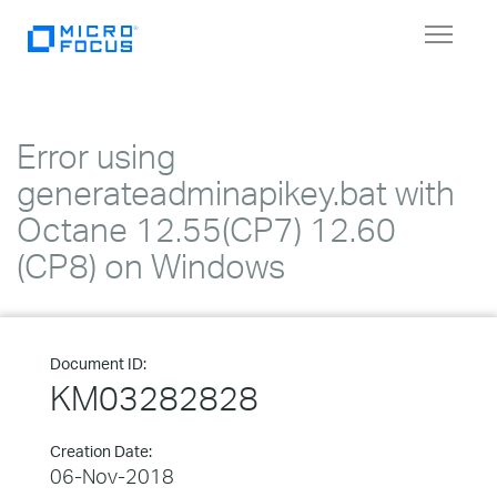
Toggle
navigat
Error using
generateadminapikey.bat with
Octane 12.55(CP7) 12.60
(CP8) on Windows
Document ID:
KM03282828
Creation Date:
06-Nov-2018