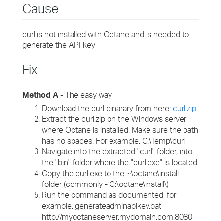
Cause
curl is not installed with Octane and is needed to
generate the API key
Fix
Method A
- The easy way
Download the curl binarary from here:
curl.zip
Extract the curl.zip on the Windows server
where Octane is installed. Make sure the path
has no spaces. For example: C:\Temp\curl
Navigate into the extracted "curl" folder, into
the "bin" folder where the "curl.exe" is located.
Copy the curl.exe to the ~\octane\install
folder (commonly - C:\octane\install\)
Run the command as documented, for
example: generateadminapikey.bat
http://myoctaneserver.mydomain.com:8080