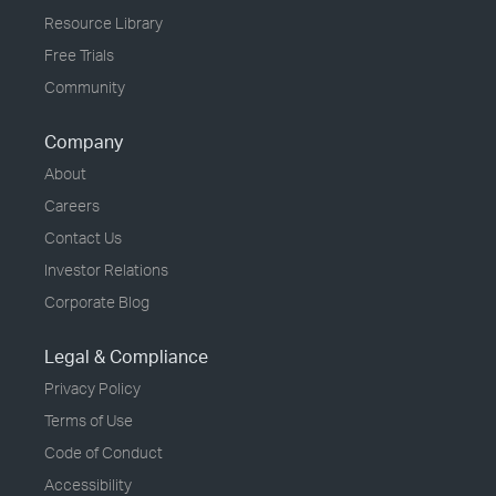
Resource Library
Free Trials
Community
Company
About
Careers
Contact Us
Investor Relations
Corporate Blog
Legal & Compliance
Privacy Policy
Terms of Use
Code of Conduct
Accessibility