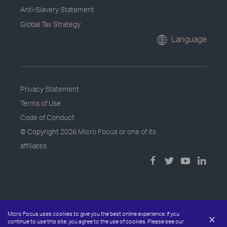
Anti-Slavery Statement
Global Tax Strategy
Language
Privacy Statement
Terms of Use
Code of Conduct
© Copyright
2026 Micro Focus or one of its
affiliates
Micro Focus uses cookies to give you the best online experience. If you
×
continue to use this site, you agree to the use of cookies. Please see our