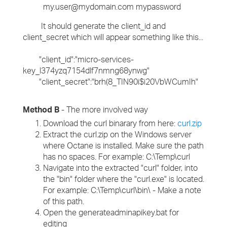
my.user@mydomain.com mypassword
It should generate the client_id and
client_secret which will appear something like this...
"client_id":"micro-services-
key_l374yzq7154dlf7nmng68ynwg"
"client_secret":"brh(8_TIN90i$i20VbWCumIh"
Method B
- The more involved way
Download the curl binarary from here:
curl.zip
Extract the curl.zip on the Windows server
where Octane is installed. Make sure the path
has no spaces. For example: C:\Temp\curl
Navigate into the extracted "curl" folder, into
the "bin" folder where the "curl.exe" is located.
For example: C:\Temp\curl\bin\ - Make a note
of this path.
Open the generateadminapikey.bat for
editing