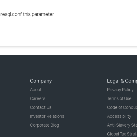
resql.conf this parameter
Company
Legal & Com
About
Privacy Policy
Careers
Terms of Use
Contact Us
Code of Condu
Investor Relations
Accessibility
Corporate Blog
Anti-Slavery S
Global Tax Stra