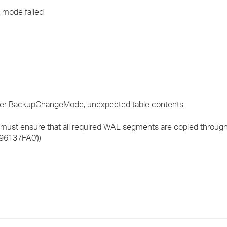
›
p mode failed
›
›
after BackupChangeMode, unexpected table contents
u must ensure that all required WAL segments are copied throug
/96137FA0'))