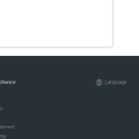
pliance
Language
ct
tatement
tegy