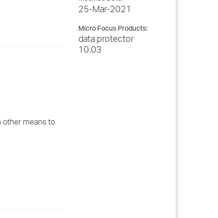
25-Mar-2021
Micro Focus Products:
data protector
10.03
h other means to