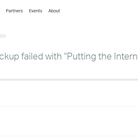
Partners
Events
About
›
›
023
›
›
›
kup failed with "Putting the Inter
›
›
›
›
›