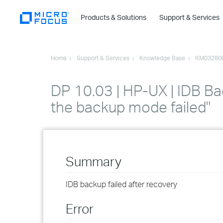
Products & Solutions
Support & Services
Home
Support & Services
Knowledge Base
KM03280
DP 10.03 | HP-UX | IDB Bac
the backup mode failed"
Summary
IDB backup failed after recovery
Error