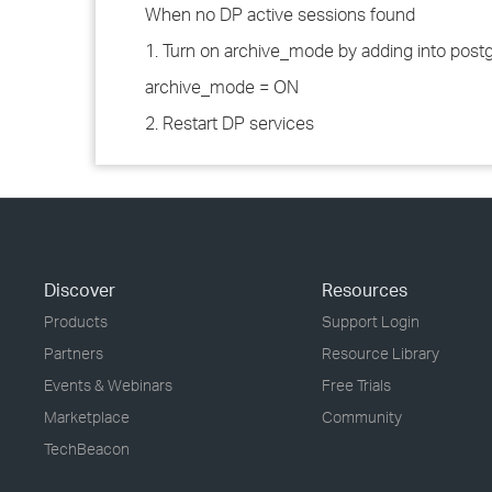
When no DP active sessions found
1. Turn on archive_mode by adding into postg
archive_mode = ON
2. Restart DP services
Discover
Resources
Products
Support Login
Partners
Resource Library
Events & Webinars
Free Trials
Marketplace
Community
TechBeacon