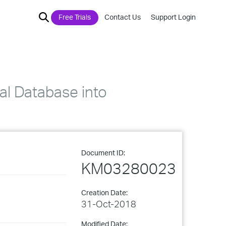
Free Trials
Contact Us
Support Login
nal Database into
Document ID:
KM03280023
Creation Date:
31-Oct-2018
Modified Date: