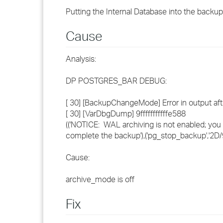
Putting the Internal Database into the backu
Cause
Analysis:
DP POSTGRES_BAR DEBUG:
[ 30] [BackupChangeMode] Error in output 
[ 30] [VarDbgDump] 9fffffffffffe588
(('NOTICE: WAL archiving is not enabled; yo
complete the backup'),('pg_stop_backup','2D
Cause:
archive_mode is off
Fix