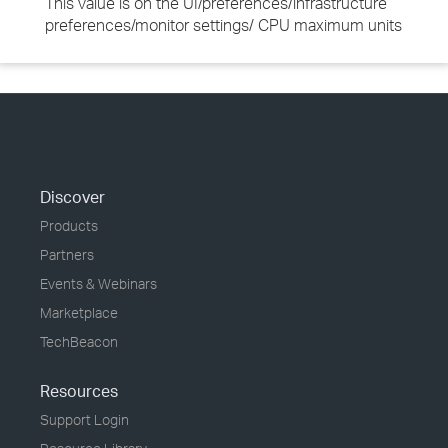
This value is on the UI/preferences/infrastructure
preferences/monitor settings/ CPU maximum units
Discover
Products
Partners
Events & Webinars
Marketplace
TechBeacon
Resources
Support Login