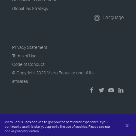
Global Tax Strategy
Language
Privacy Statement
Terms of Use
Code of Conduct
© Copyright
2026 Micro Focus or one of its
affiliates
Micro Focus uses cookies to give you the best online experience. If you
×
continue to use this site, you agree to the use of cookies. Please see our
cookie policy
for details.