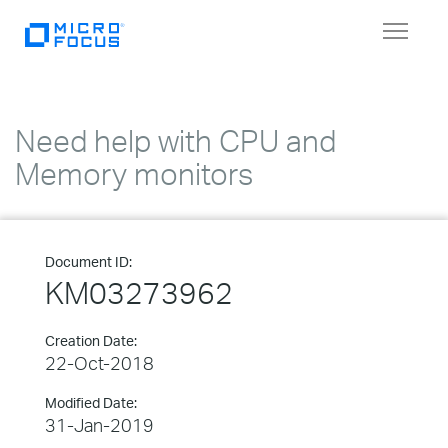
Toggle
navigat
Need help with CPU and
Memory monitors
Document ID:
KM03273962
Creation Date:
22-Oct-2018
Modified Date:
31-Jan-2019