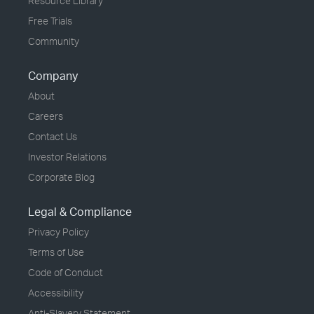
Resource Library
Free Trials
Community
Company
About
Careers
Contact Us
Investor Relations
Corporate Blog
Legal & Compliance
Privacy Policy
Terms of Use
Code of Conduct
Accessibility
Anti-Slavery Statement