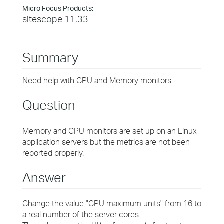
Micro Focus Products:
sitescope 11.33
Summary
Need help with CPU and Memory monitors
Question
Memory and CPU monitors are set up on an Linux
application servers but the metrics are not been
reported properly.
Answer
Change the value "CPU maximum units" from 16 to
a real number of the server cores.