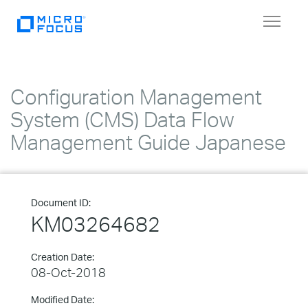
Toggle
navigat
Configuration Management
System (CMS) Data Flow
Management Guide Japanese
Document ID:
KM03264682
Creation Date:
08-Oct-2018
Modified Date: