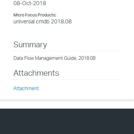
08-Oct-2018
Micro Focus Products:
universal cmdb 2018.08
Summary
Data Flow Management Guide, 2018.08
Attachments
Attachment