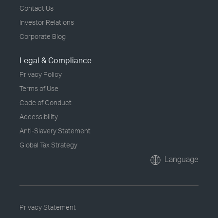
Contact Us
Investor Relations
Corporate Blog
Legal & Compliance
Privacy Policy
Terms of Use
Code of Conduct
Accessibility
Anti-Slavery Statement
Global Tax Strategy
Language
Privacy Statement