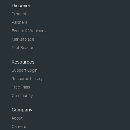
Discover
Products
Partners
Events & Webinars
Marketplace
TechBeacon
Resources
Support Login
Resource Library
Free Trials
Community
Company
About
Careers