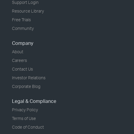
Support Login
Resource Library
Free Trials
Community
Company
About
Careers
Contact Us
Investor Relations
Corporate Blog
Legal & Compliance
Privacy Policy
Terms of Use
Code of Conduct