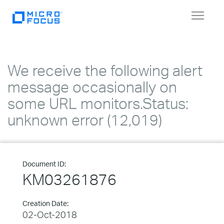
Toggle
navigat
We receive the following alert
message occasionally on
some URL monitors.Status:
unknown error (12,019)
Document ID:
KM03261876
Creation Date:
02-Oct-2018