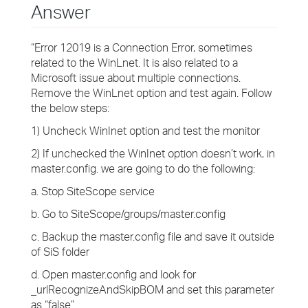
Answer
“Error 12019 is a Connection Error, sometimes
related to the WinLnet. It is also related to a
Microsoft issue about multiple connections.
Remove the WinLnet option and test again. Follow
the below steps:
1) Uncheck WinInet option and test the monitor
2) If unchecked the WinInet option doesn’t work, in
master.config. we are going to do the following:
a. Stop SiteScope service
b. Go to SiteScope/groups/master.config
c. Backup the master.config file and save it outside
of SiS folder
d. Open master.config and look for
_urlRecognizeAndSkipBOM and set this parameter
as “false”