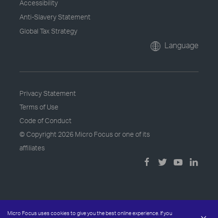
Accessibility
Anti-Slavery Statement
Global Tax Strategy
Language
Privacy Statement
Terms of Use
Code of Conduct
© Copyright
2026 Micro Focus or one of its
affiliates
Micro Focus uses cookies to give you the best online experience. If you