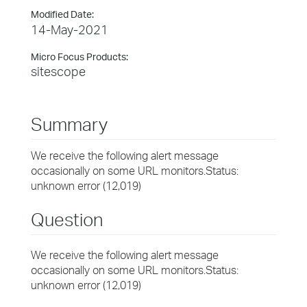
Modified Date:
14-May-2021
Micro Focus Products:
sitescope
Summary
We receive the following alert message
occasionally on some URL monitors.Status:
unknown error (12,019)
Question
We receive the following alert message
occasionally on some URL monitors.Status:
unknown error (12,019)