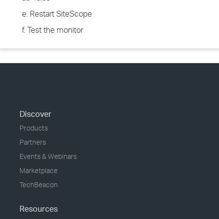
e. Restart SiteScope
f. Test the monitor
Discover
Products
Partners
Events & Webinars
Marketplace
TechBeacon
Resources