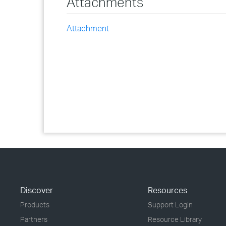
Attachments
Attachment
Discover
Resources
Products
Support Login
Partners
Resource Library