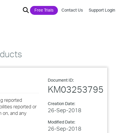
Free Trials
Contact Us
Support Login
oducts
Document ID:
KM03253795
ng reported
Creation Date:
ilities reported or
26-Sep-2018
n on, and any
Modified Date:
26-Sep-2018