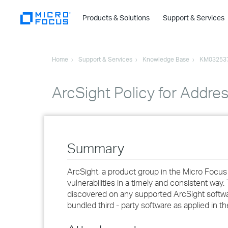
Products & Solutions
Support & Services
Home
Support & Services
Knowledge Base
KM03253
ArcSight Policy for Addre
Summary
ArcSight, a product group in the Micro Focus
vulnerabilities in a timely and consistent way.
discovered on any supported ArcSight softwar
bundled third - party software as applied in t