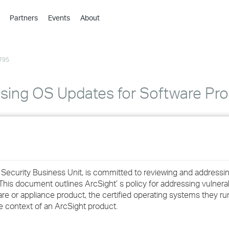
Partners
Events
About
›
›
795
›
›
›
ssing OS Updates for Software Pr
›
›
›
 Security Business Unit, is committed to reviewing and addressi
›
 This document outlines ArcSight’ s policy for addressing vulnerab
e or appliance product, the certified operating systems they ru
he context of an ArcSight product.
›