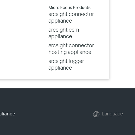
Micro Focus Products:
arcsight connector
appliance
arcsight esm
appliance
arcsight connector
hosting appliance
arcsight logger
appliance
pliance
Language