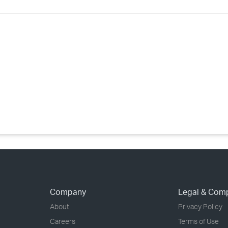
›
›
›
Company
Legal & Com
About
Privacy Policy
Careers
Terms of Use