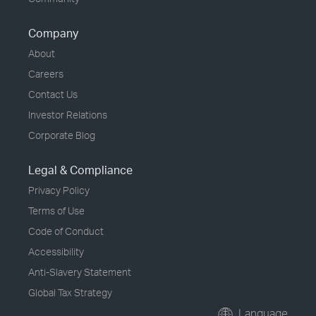
Company
About
Careers
Contact Us
Investor Relations
Corporate Blog
Legal & Compliance
Privacy Policy
Terms of Use
Code of Conduct
Accessibility
Anti-Slavery Statement
Global Tax Strategy
Language