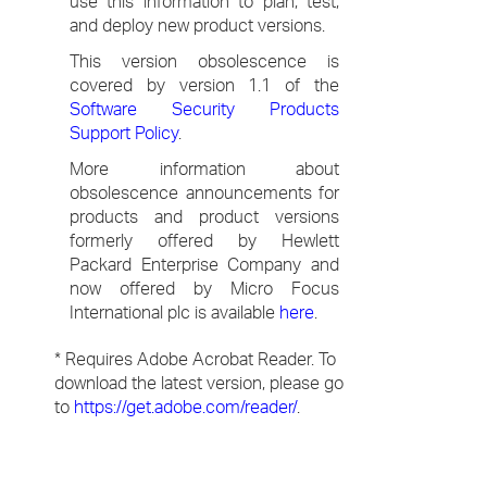
use this information to plan, test,
and deploy new product versions.
This version obsolescence is
covered by version 1.1 of the
Software Security Products
Support Policy
.
More information about
obsolescence announcements for
products and product versions
formerly offered by Hewlett
Packard Enterprise Company and
now offered by Micro Focus
International plc is available
here
.
* Requires Adobe Acrobat Reader. To
download the latest version, please go
to
https://get.adobe.com/reader/
.