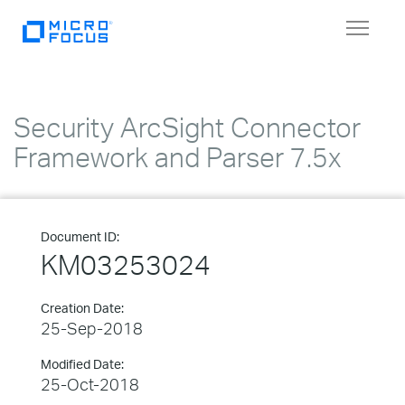
Toggle
navigat
Security ArcSight Connector
Framework and Parser 7.5x
Document ID:
KM03253024
Creation Date:
25-Sep-2018
Modified Date:
25-Oct-2018