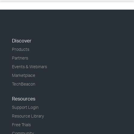
Discover
Products
Partners
Events & Webinars
Marketplace
TechBeacon
Resources
Support Login
Resource Library
Free Trials
Community