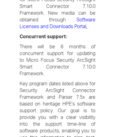
Smart Connector 7.10.0
Framework. New media can be
obtained through
Software
Licenses and Downloads Portal
.
Concurrent support:
There will be 6 months of
concurrent support for updating
to Micro Focus Security ArcSight
Smart Connector 7.10.0
Framework.
Key program dates listed above for
Security ArcSight Connector
Framework and Parser 7.5x are
based on heritage HPE’s software
support policy. Our goal is to
provide you with a clear visibility
into the support time-line of
software products, enabling you to