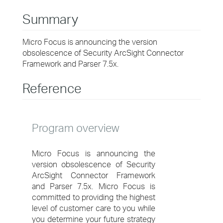
Summary
Micro Focus is announcing the version
obsolescence of Security ArcSight Connector
Framework and Parser 7.5x.
Reference
Program overview
Micro Focus is announcing the
version obsolescence of Security
ArcSight Connector Framework
and Parser 7.5x. Micro Focus is
committed to providing the highest
level of customer care to you while
you determine your future strategy