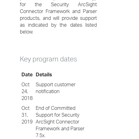
for the Security ArcSight
Connector Framework and Parser
products, and will provide support
as indicated by the dates listed
below.
Key program dates
Date
Details
Oct
Support customer
24,
notification
2018
Oct
End of Committed
31,
Support for Security
2019
ArcSight Connector
Framework and Parser
7.5x.