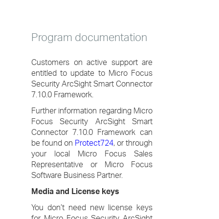
Program documentation
Customers on active support are
entitled to update to Micro Focus
Security ArcSight Smart Connector
7.10.0 Framework.
Further information regarding Micro
Focus Security ArcSight Smart
Connector 7.10.0 Framework can
be found on
Protect724
, or through
your local Micro Focus Sales
Representative or Micro Focus
Software Business Partner.
Media and License keys
You don’t need new license keys
for Micro Focus Security ArcSight