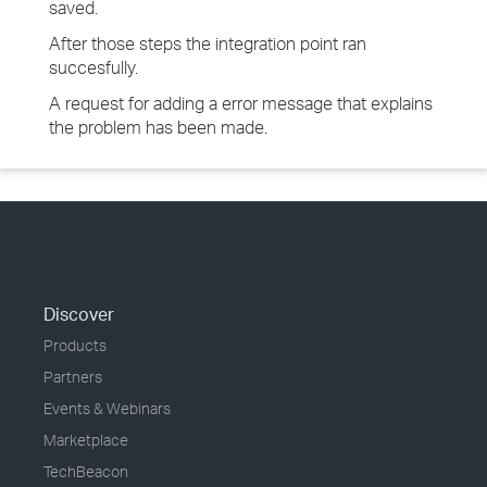
saved.
After those steps the integration point ran
succesfully.
A request for adding a error message that explains
the problem has been made.
Discover
Products
Partners
Events & Webinars
Marketplace
TechBeacon