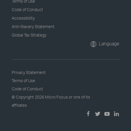
Terms of Use
Code of Conduct
Accessibility
Anti-Slavery Statement
Global Tax Strategy
Language
Privacy Statement
Terms of Use
Code of Conduct
© Copyright
2026 Micro Focus or one of its
affiliates