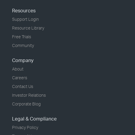
Resources
Support Login
Resource Library
Free Trials
Community
Company
About
Careers
Contact Us
Investor Relations
Corporate Blog
Legal & Compliance
Privacy Policy