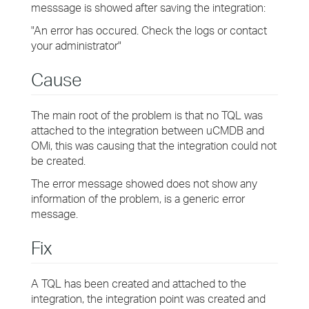
messsage is showed after saving the integration:
"An error has occured. Check the logs or contact
your administrator"
Cause
The main root of the problem is that no TQL was
attached to the integration between uCMDB and
OMi, this was causing that the integration could not
be created.
The error message showed does not show any
information of the problem, is a generic error
message.
Fix
A TQL has been created and attached to the
integration, the integration point was created and