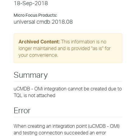
18-Sep-2018
Micro Focus Products:
universal cmdb 2018.08
Archived Content:
This information is no
longer maintained and is provided "as is" for
your convenience.
Summary
uCMDB - OMi integration cannot be created due to
TQL is not attached
Error
When creating an integration point (uCMDB - OMi)
and testing connection succeeded an error