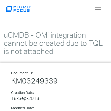
Toggle
navigat
uCMDB - OMi integration
cannot be created due to TQL
is not attached
Document ID:
KM03249339
Creation Date:
18-Sep-2018
Modified Date: