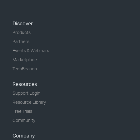
Discover
Products
Partners
Events & Webinars
Marketplace
TechBeacon
Resources
Support Login
Resource Library
Free Trials
Community
Company