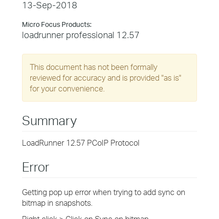
13-Sep-2018
Micro Focus Products:
loadrunner professional 12.57
This document has not been formally
reviewed for accuracy and is provided "as is"
for your convenience.
Summary
LoadRunner 12.57 PCoIP Protocol
Error
Getting pop up error when trying to add sync on
bitmap in snapshots.