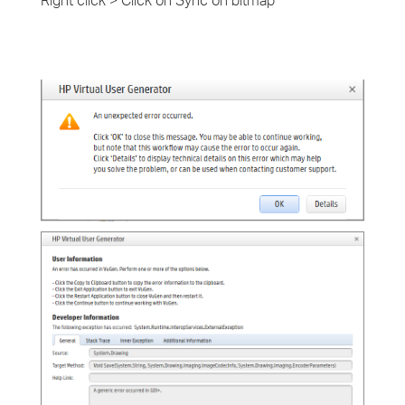
Right click > Click on Sync on bitmap