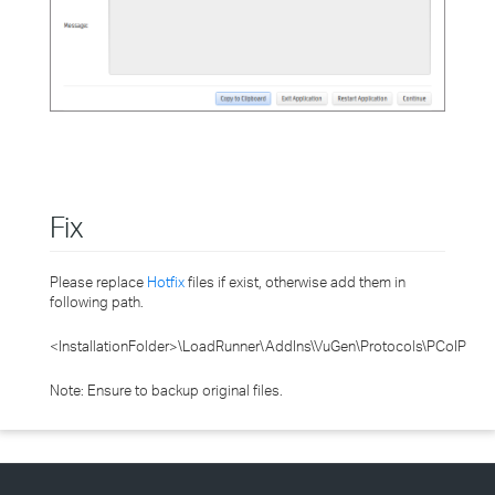
Fix
Please replace
Hotfix
files if exist, otherwise add them in
following path.
<InstallationFolder>\LoadRunner\AddIns\VuGen\Protocols\PCoIP
Note: Ensure to backup original files.