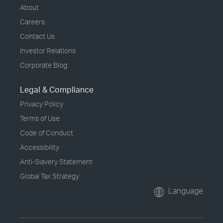
About
Careers
Contact Us
Investor Relations
Corporate Blog
Legal & Compliance
Privacy Policy
Terms of Use
Code of Conduct
Accessibility
Anti-Slavery Statement
Global Tax Strategy
Language