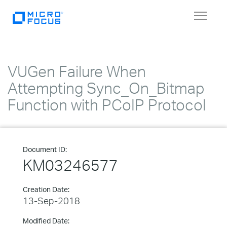
Toggle
navigat
VUGen Failure When
Attempting Sync_On_Bitmap
Function with PCoIP Protocol
Document ID:
KM03246577
Creation Date:
13-Sep-2018
Modified Date: