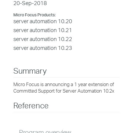
20-Sep-2018
Micro Focus Products:
server automation 10.20
server automation 10.21
server automation 10.22
server automation 10.23
Summary
Micro Focus is announcing a 1 year extension of
Committed Support for Server Automation 10.2x
Reference
Program overview