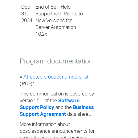
Dec
End of Self-Help
31,
Support with Rights to
2024
New Versions for
Server Automation
10.2x
Program documentation
»
Affected product numbers list
(.PDF)*
This communication is covered by
version 5.1 of the
Software
Support Policy
and the
Business
Support Agreement
data sheet.
More information about
obsolescence announcements for
products and product versions