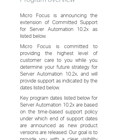
Micro Focus is announcing the
extension of Committed Support
for Server Automation 10.2x as
listed below.
Micro Focus is committed to
providing the highest level of
customer care to you while you
determine your future strategy for
Server Automation 10.2x, and will
provide support as indicated by the
dates listed below.
Key program dates listed below for
Server Automation 10.2x are based
on the time-based support policy
under which end of support dates
are announced as new product
versions are released. Our goal is to
provide you with a clear visibility