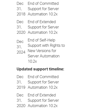
Dec
End of Committed
31,
Support for Server
2018
Automation 10.2x
Dec
End of Extended
31,
Support for Server
2020
Automation 10.2x
End of Self-Help
Dec
Support with Rights to
31,
New Versions for
2024
Server Automation
10.2x
Updated support timeline:
Dec
End of Committed
31,
Support for Server
2019
Automation 10.2x
Dec
End of Extended
31,
Support for Server
2020
Automation 10.2x