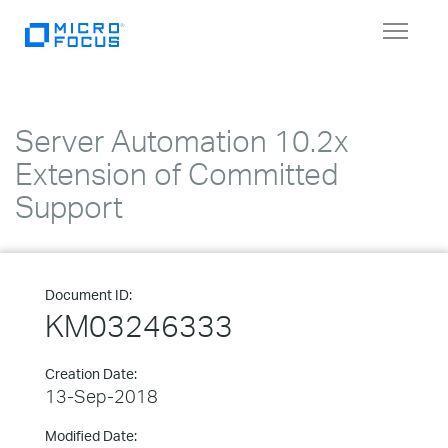
Toggle
navigat
Server Automation 10.2x
Extension of Committed
Support
Document ID:
KM03246333
Creation Date:
13-Sep-2018
Modified Date: