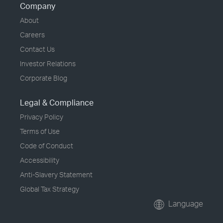
Company
About
Careers
Contact Us
Investor Relations
Corporate Blog
Legal & Compliance
Privacy Policy
Terms of Use
Code of Conduct
Accessibility
Anti-Slavery Statement
Global Tax Strategy
Language