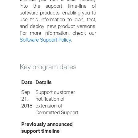
into the support time-line of
software products, enabling you to
use this information to plan, test,
and deploy new product versions.
For more information, check our
Software Support Policy
.
Key program dates
Date
Details
Sep
Support customer
21,
notification of
2018
extension of
Committed Support
Previously announced
support timeline
: