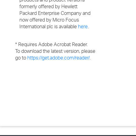
formerly offered by Hewlett
Packard Enterprise Company and
now offered by Micro Focus
International plc is available
here
.
* Requires Adobe Acrobat Reader.
To download the latest version, please
go to
https://get.adobe.com/reader/
.