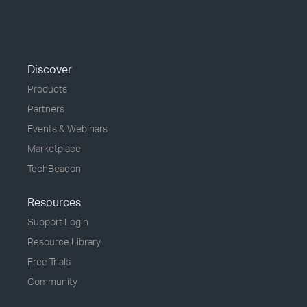
Discover
Products
Partners
Events & Webinars
Marketplace
TechBeacon
Resources
Support Login
Resource Library
Free Trials
Community