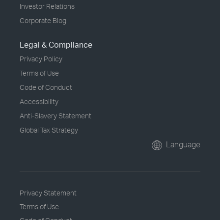
Investor Relations
Corporate Blog
Legal & Compliance
Privacy Policy
Terms of Use
Code of Conduct
Accessibility
Anti-Slavery Statement
Global Tax Strategy
Language
Privacy Statement
Terms of Use