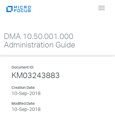
Toggle
navigat
DMA 10.50.001.000
Administration Guide
Document ID:
KM03243883
Creation Date:
10-Sep-2018
Modified Date:
10-Sep-2018