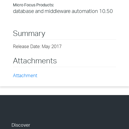
Micro Focus Products:
database and middleware automation 10.50
Summary
Release Date: May 2017
Attachments
Attachment
Discover