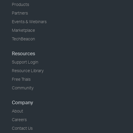
Products
Partners
Events & Webinars
Marketplace
TechBeacon
Resources
Support Login
Resource Library
Free Trials
Community
Company
About
Careers
Contact Us