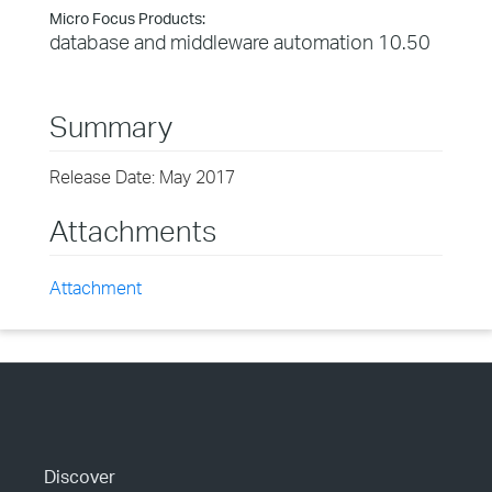
Micro Focus Products:
database and middleware automation 10.50
Summary
Release Date: May 2017
Attachments
Attachment
Discover