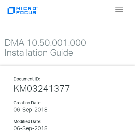
Toggle
navigat
DMA 10.50.001.000
Installation Guide
Document ID:
KM03241377
Creation Date:
06-Sep-2018
Modified Date:
06-Sep-2018