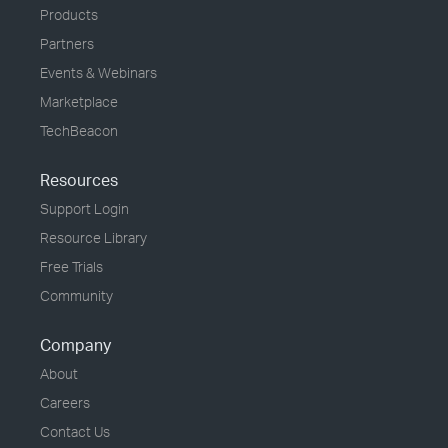
Products
Partners
Events & Webinars
Marketplace
TechBeacon
Resources
Support Login
Resource Library
Free Trials
Community
Company
About
Careers
Contact Us