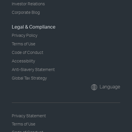
Investor Relations
Corporate Blog
Legal & Compliance
Privacy Policy
Terms of Use
Code of Conduct
Accessibility
Anti-Slavery Statement
Global Tax Strategy
Language
Privacy Statement
Terms of Use