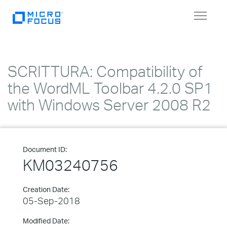
Toggle
navigat
SCRITTURA: Compatibility of
the WordML Toolbar 4.2.0 SP1
with Windows Server 2008 R2
Document ID:
KM03240756
Creation Date:
05-Sep-2018
Modified Date: