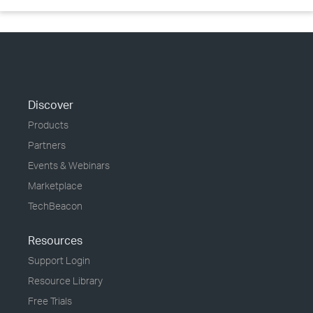
Discover
Products
Partners
Events & Webinars
Marketplace
TechBeacon
Resources
Support Login
Resource Library
Free Trials