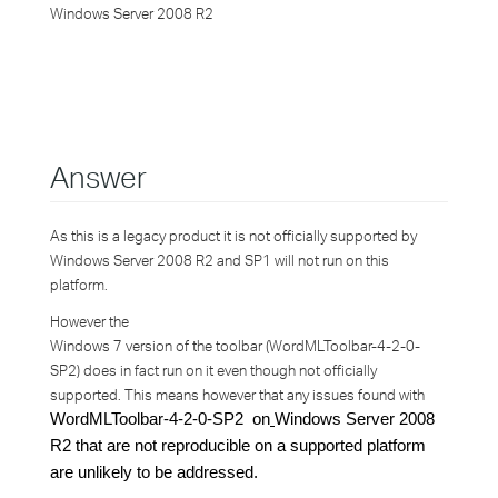
Windows Server 2008 R2
Answer
As this is a legacy product it is not officially supported by
Windows Server 2008 R2 and SP1 will not run on this
platform.
However the
Windows 7 version of the toolbar (WordMLToolbar-4-2-0-
SP2) does in fact run on it even though not officially
supported. This means however that any issues found with
WordMLToolbar-4-2-0-SP2 on
Windows Server 2008
R2 that are not reproducible on a supported platform
are unlikely to be addressed.