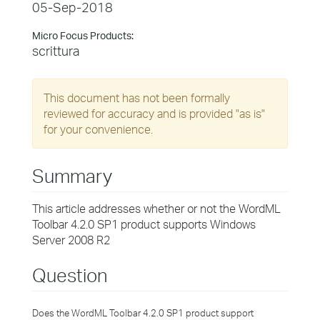
05-Sep-2018
Micro Focus Products:
scrittura
This document has not been formally
reviewed for accuracy and is provided "as is"
for your convenience.
Summary
This article addresses whether or not the WordML
Toolbar 4.2.0 SP1 product supports Windows
Server 2008 R2
Question
Does the WordML Toolbar 4.2.0 SP1 product support