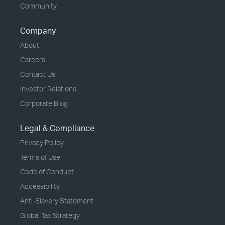
Community
Company
About
Careers
Contact Us
Investor Relations
Corporate Blog
Legal & Compliance
Privacy Policy
Terms of Use
Code of Conduct
Accessibility
Anti-Slavery Statement
Global Tax Strategy