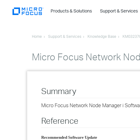
Products & Solutions
Support & Services
Home
Support & Services
Knowledge Base
KM03237
Micro Focus Network Nod
Summary
Micro Focus Network Node Manager i Softwa
Reference
Recommended Software Update