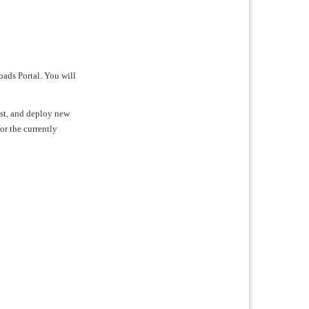
oads Portal. You will
test, and deploy new
for the currently