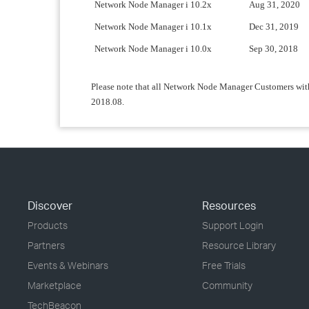
Network Node Manager i 10.2x
Aug 31, 2020
Network Node Manager i 10.1x
Dec 31, 2019
Network Node Manager i 10.0x
Sep 30, 2018
Please note that all Network Node Manager Customers with
2018.08.
Discover
Resources
Products
Support Login
Partners
Resource Library
Events & Webinars
Free Trials
Marketplace
Community
TechBeacon