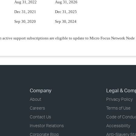
Aug 31, 2022
Aug 31, 2026
Dec 31, 2021
Dec 31, 2025
Sep 30, 2020
Sep 30, 2024
 active support subscriptions are eligible to update to Micro Focus Network Nod
Company
Legal & Com
About
Privacy Policy
Careers
Terms of Use
Contact Us
Code of Condu
Investor Relations
Accessibility
Corporate Blog
Anti-Slavery S