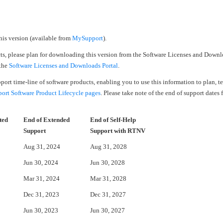
his version (available from
MySupport
).
cts, please plan for downloading this version from the Software Licenses and Downl
 the
Software Licenses and Downloads Portal
.
upport time-line of software products, enabling you to use this information to plan, 
rt Software Product Lifecycle pages
. Please take note of the end of support dates 
ted
End of Extended
End of Self-Help
Support
Support with RTNV
Aug 31, 2024
Aug 31, 2028
Jun 30, 2024
Jun 30, 2028
Mar 31, 2024
Mar 31, 2028
Dec 31, 2023
Dec 31, 2027
Jun 30, 2023
Jun 30, 2027