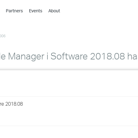
Partners
Events
About
›
›
006
›
›
›
e Manager i Software 2018.08 ha
›
›
›
re 2018.08
›
›