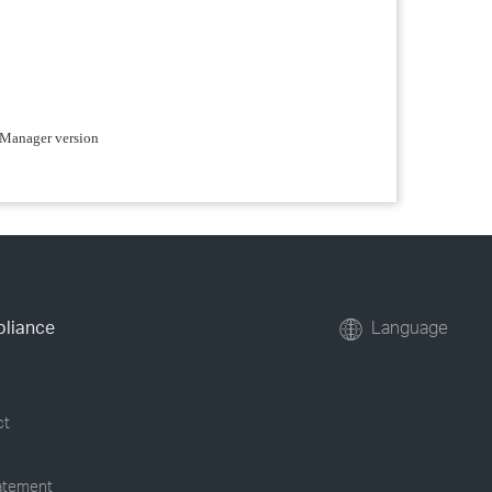
e Manager version
pliance
Language
ct
tatement