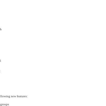
›
›
›
sh
S
C
llowing new features:
 groups