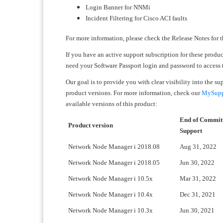
Login Banner for NNMi
Incident Filtering for Cisco ACI faults
For more information, please check the Release Notes for t
If you have an active support subscription for these produ
need your Software Passport login and password to access
Our goal is to provide you with clear visibility into the s
product versions. For more information, check our
MySuppo
available versions of this product:
End of Commit
Product version
Support
Network Node Manager i 2018.08
Aug 31, 2022
Network Node Manager i 2018.05
Jun 30, 2022
Network Node Manager i 10.5x
Mar 31, 2022
Network Node Manager i 10.4x
Dec 31, 2021
Network Node Manager i 10.3x
Jun 30, 2021