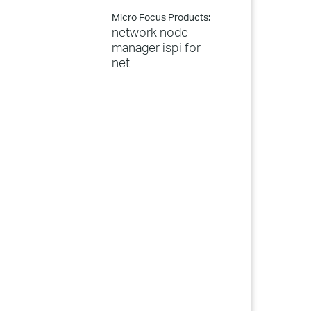
Micro Focus Products:
network node
manager ispi for
net