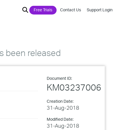
Free Trials
Contact Us
Support Login
s been released
Document ID:
KM03237006
Creation Date:
31-Aug-2018
Modified Date:
31-Aug-2018