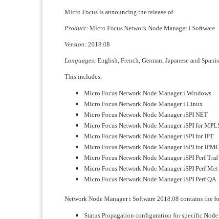
Micro Focus is announcing the release of
Product:
Micro Focus Network Node Manager i Software
Version:
2018.08
Languages:
English, French, German, Japanese and Spani
This includes:
Micro Focus Network Node Manager i Windows
Micro Focus Network Node Manager i Linux
Micro Focus Network Node Manager iSPI NET
Micro Focus Network Node Manager iSPI for MPL
Micro Focus Network Node Manager iSPI for IPT
Micro Focus Network Node Manager iSPI for IPM
Micro Focus Network Node Manager iSPI Perf Traf
Micro Focus Network Node Manager iSPI Perf Met
Micro Focus Network Node Manager iSPI Perf QA
Network Node Manager i Software 2018.08 contains the fo
Status Propagation configuration for specific Node