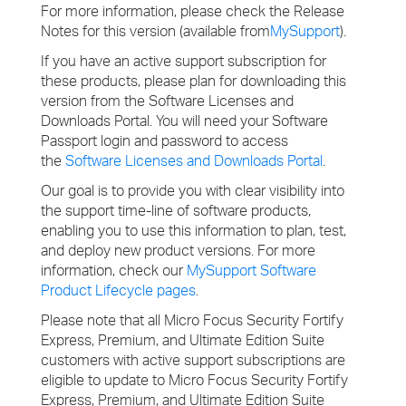
For more information, please check the Release
Notes for this version (available from
MySupport
).
If you have an active support subscription for
these products, please plan for downloading this
version from the Software Licenses and
Downloads Portal. You will need your Software
Passport login and password to access
the
Software Licenses and Downloads Portal
.
Our goal is to provide you with clear visibility into
the support time-line of software products,
enabling you to use this information to plan, test,
and deploy new product versions. For more
information, check our
MySupport Software
Product Lifecycle pages
.
Please note that all Micro Focus Security Fortify
Express, Premium, and Ultimate Edition Suite
customers with active support subscriptions are
eligible to update to Micro Focus Security Fortify
Express, Premium, and Ultimate Edition Suite