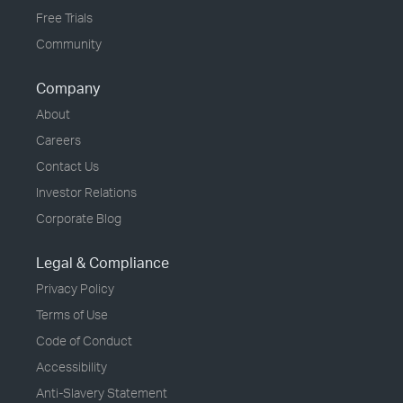
Free Trials
Community
Company
About
Careers
Contact Us
Investor Relations
Corporate Blog
Legal & Compliance
Privacy Policy
Terms of Use
Code of Conduct
Accessibility
Anti-Slavery Statement