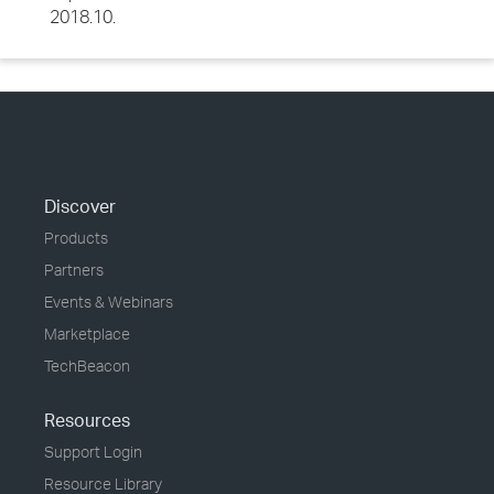
2018.10.
Discover
Products
Partners
Events & Webinars
Marketplace
TechBeacon
Resources
Support Login
Resource Library