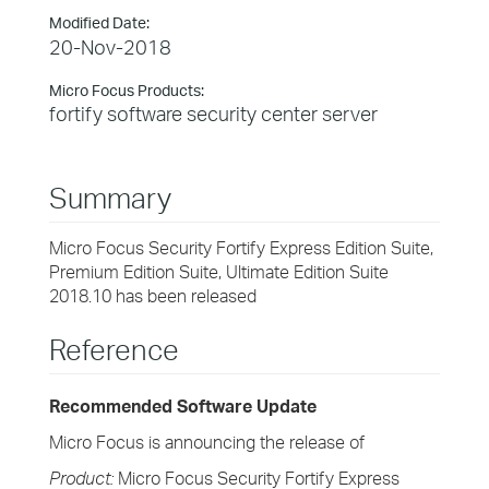
Modified Date:
20-Nov-2018
Micro Focus Products:
fortify software security center server
Summary
Micro Focus Security Fortify Express Edition Suite,
Premium Edition Suite, Ultimate Edition Suite
2018.10 has been released
Reference
Recommended Software Update
Micro Focus is announcing the release of
Product:
Micro Focus Security Fortify Express