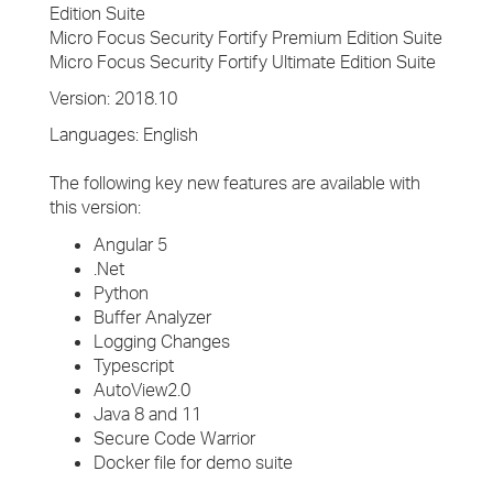
Edition Suite
Micro Focus Security Fortify Premium Edition Suite
Micro Focus Security Fortify Ultimate Edition Suite
Version: 2018.10
Languages: English
The following key new features are available with
this version:
Angular 5
.Net
Python
Buffer Analyzer
Logging Changes
Typescript
AutoView2.0
Java 8 and 11
Secure Code Warrior
Docker file for demo suite