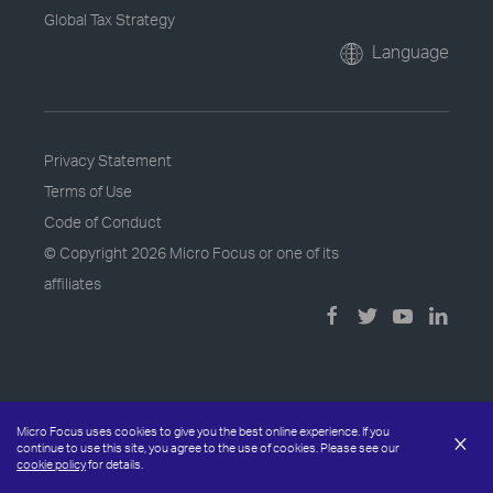
Global Tax Strategy
Language
Privacy Statement
Terms of Use
Code of Conduct
© Copyright
2026 Micro Focus or one of its
affiliates
Micro Focus uses cookies to give you the best online experience. If you
×
continue to use this site, you agree to the use of cookies. Please see our
cookie policy
for details.