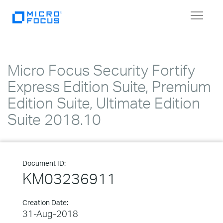
Toggle
navigat
Micro Focus Security Fortify
Express Edition Suite, Premium
Edition Suite, Ultimate Edition
Suite 2018.10
Document ID:
KM03236911
Creation Date:
31-Aug-2018