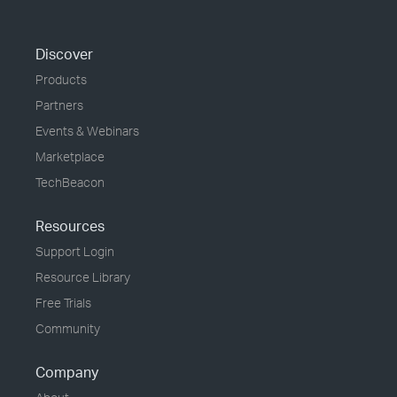
Discover
Products
Partners
Events & Webinars
Marketplace
TechBeacon
Resources
Support Login
Resource Library
Free Trials
Community
Company