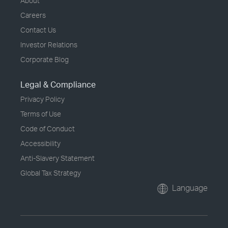
About
Careers
Contact Us
Investor Relations
Corporate Blog
Legal & Compliance
Privacy Policy
Terms of Use
Code of Conduct
Accessibility
Anti-Slavery Statement
Global Tax Strategy
Language