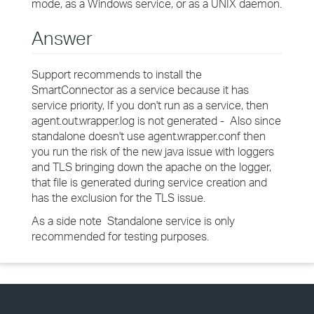
mode, as a Windows service, or as a UNIX daemon.
Answer
Support recommends to install the
SmartConnector as a service because it has
service priority, If you don't run as a service, then
agent.out.wrapper.log is not generated - Also since
standalone doesn't use agent.wrapper.conf then
you run the risk of the new java issue with loggers
and TLS bringing down the apache on the logger,
that file is generated during service creation and
has the exclusion for the TLS issue.
As a side note Standalone service is only
recommended for testing purposes.