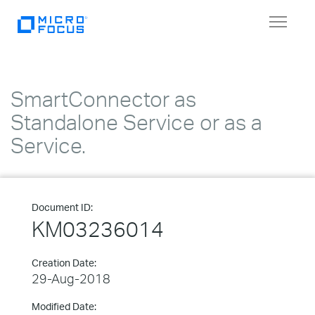
Toggle
navigat
SmartConnector as
Standalone Service or as a
Service.
Document ID:
KM03236014
Creation Date:
29-Aug-2018
Modified Date: