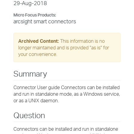
29-Aug-2018
Micro Focus Products:
arcsight smart connectors
Archived Content:
This information is no
longer maintained and is provided "as is" for
your convenience.
Summary
Connector User guide Connectors can be installed
and run in standalone mode, as a Windows service,
or as a UNIX daemon.
Question
Connectors can be installed and run in standalone