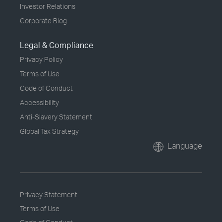
Investor Relations
Corporate Blog
Legal & Compliance
Privacy Policy
Terms of Use
Code of Conduct
Accessibility
Anti-Slavery Statement
Global Tax Strategy
Language
Privacy Statement
Terms of Use