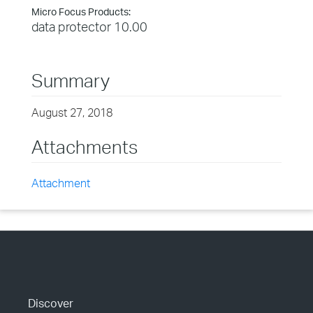
Micro Focus Products:
data protector 10.00
Summary
August 27, 2018
Attachments
Attachment
Discover