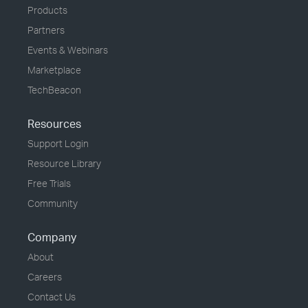
Products
Partners
Events & Webinars
Marketplace
TechBeacon
Resources
Support Login
Resource Library
Free Trials
Community
Company
About
Careers
Contact Us