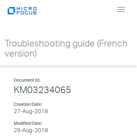
Toggle
navigat
Troubleshooting guide (French
version)
Document ID:
KM03234065
Creation Date:
27-Aug-2018
Modified Date:
29-Aug-2018