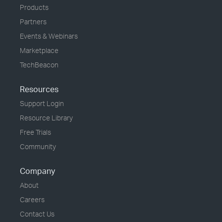
Products
Partners
Events & Webinars
Marketplace
TechBeacon
Resources
Support Login
Resource Library
Free Trials
Community
Company
About
Careers
Contact Us