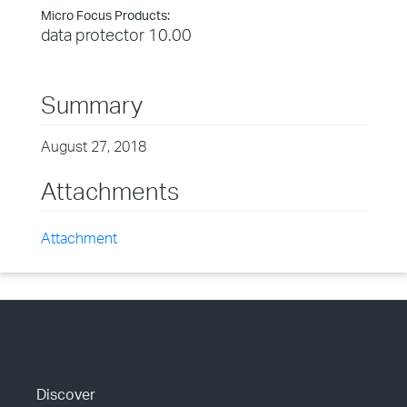
Micro Focus Products:
data protector 10.00
Summary
August 27, 2018
Attachments
Attachment
Discover