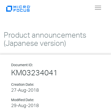
Toggle
navigat
Product announcements
(Japanese version)
Document ID:
KM03234041
Creation Date:
27-Aug-2018
Modified Date:
29-Aug-2018