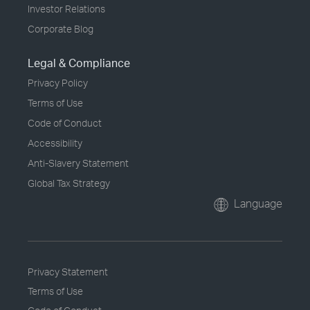
Investor Relations
Corporate Blog
Legal & Compliance
Privacy Policy
Terms of Use
Code of Conduct
Accessibility
Anti-Slavery Statement
Global Tax Strategy
Language
Privacy Statement
Terms of Use