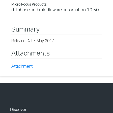
Micro Focus Products:
database and middleware automation 10.50
Summary
Release Date: May 2017
Attachments
Attachment
Discover