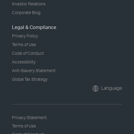
Investor Relations
Corporate Blog
Legal & Compliance
Privacy Policy
Terms of Use
Code of Conduct
Accessibility
Anti-Slavery Statement
Global Tax Strategy
Language
Privacy Statement
Terms of Use