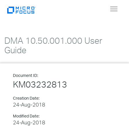
Toggle
navigat
DMA 10.50.001.000 User
Guide
Document ID:
KM03232813
Creation Date:
24-Aug-2018
Modified Date:
24-Aug-2018