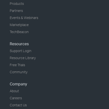
Products
Partners
Events & Webinars
Marketplace
TechBeacon
Resources
Support Login
Resource Library
Free Trials
Community
Company
About
Careers
Contact Us