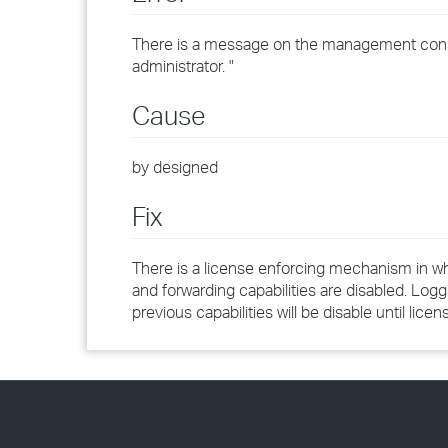
There is a message on the management consol
administrator. "
Cause
by designed
Fix
There is a license enforcing mechanism in wh
and forwarding capabilities are disabled. Logge
previous capabilities will be disable until licen