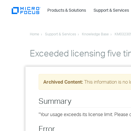
Products & Solutions
Support & Services
Home
Support & Services
Knowledge Base
KM03230
Exceeded licensing five ti
Archived Content:
This information is no 
Summary
"Your usage exceeds its license limit. Please 
Error