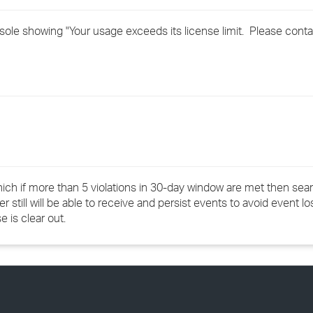
›
e showing "Your usage exceeds its license limit. Please conta
›
›
ich if more than 5 violations in 30-day window are met then sear
r still will be able to receive and persist events to avoid event lo
se is clear out.