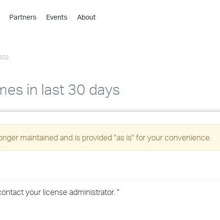
Partners
Events
About
›
›
502
›
›
›
mes in last 30 days
›
›
longer maintained and is provided "as is" for your convenience.
›
›
contact your license administrator. "
›