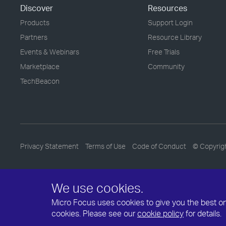
Discover
Resources
Products
Support Login
Partners
Resource Library
Events & Webinars
Free Trials
Marketplace
Community
TechBeacon
Privacy Statement
Terms of Use
Code of Conduct
© Copyrig
We use cookies.
Micro Focus uses cookies to give you the best onli
cookies. Please see our
cookie policy
for details.