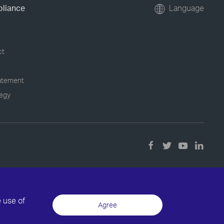
pliance
Language
ct
tatement
tegy
e use of
Agree