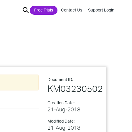
Free Trials
Contact Us
Support Login
Document ID:
KM03230502
Creation Date:
21-Aug-2018
Modified Date:
21-Aug-2018