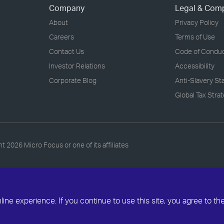
Company
Legal & Com
About
Privacy Policy
Careers
Terms of Use
Contact Us
Code of Condu
Investor Relations
Accessibility
Corporate Blog
Anti-Slavery S
Global Tax Stra
ht
2026 Micro Focus or one of its affiliates
ne experience. If you continue to use this site, you agree to th