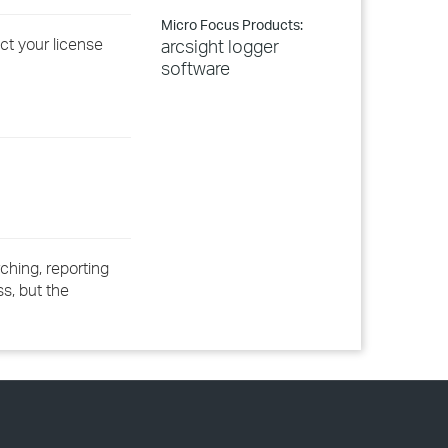
Micro Focus Products:
ct your license
arcsight logger
software
ching, reporting
ss, but the