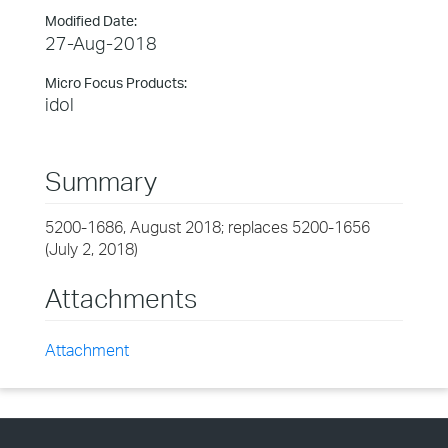
Modified Date:
27-Aug-2018
Micro Focus Products:
idol
Summary
5200-1686, August 2018; replaces 5200-1656
(July 2, 2018)
Attachments
Attachment