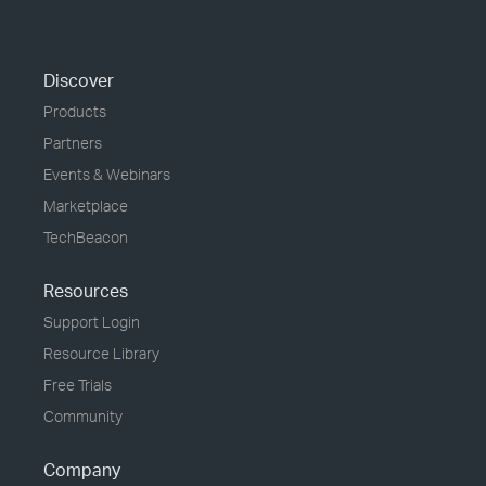
Discover
Products
Partners
Events & Webinars
Marketplace
TechBeacon
Resources
Support Login
Resource Library
Free Trials
Community
Company