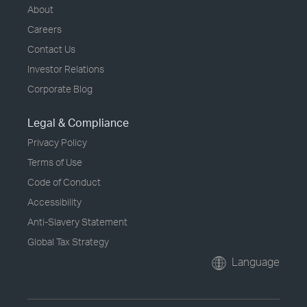
About
Careers
Contact Us
Investor Relations
Corporate Blog
Legal & Compliance
Privacy Policy
Terms of Use
Code of Conduct
Accessibility
Anti-Slavery Statement
Global Tax Strategy
Language