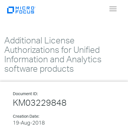
Toggle
navigat
Additional License
Authorizations for Unified
Information and Analytics
software products
Document ID:
KM03229848
Creation Date:
19-Aug-2018