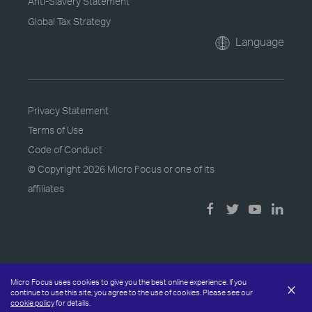
Anti-Slavery Statement
Global Tax Strategy
Language
Privacy Statement
Terms of Use
Code of Conduct
© Copyright
2026 Micro Focus or one of its
affiliates
Micro Focus uses cookies to give you the best online experience. If you
×
continue to use this site, you agree to the use of cookies. Please see our
cookie policy
for details.