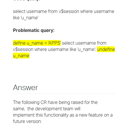
select username from v$session where username
like 'u_name'
Problematic query:
define u_name = 'APPS'
select username from
v$session where username like 'u_name';
undefine
u_name
Answer
The following CR have being raised for the
same, the development team will
implement this functionality as a new feature on a
future version: