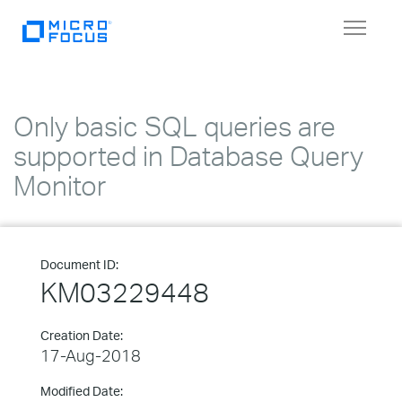
Toggle
navigat
Only basic SQL queries are
supported in Database Query
Monitor
Document ID:
KM03229448
Creation Date:
17-Aug-2018
Modified Date: