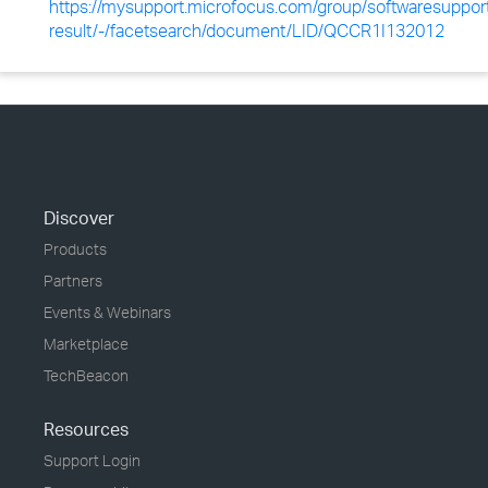
https://mysupport.microfocus.com/group/softwaresuppor
result/-/facetsearch/document/LID/QCCR1I132012
Discover
Products
Partners
Events & Webinars
Marketplace
TechBeacon
Resources
Support Login