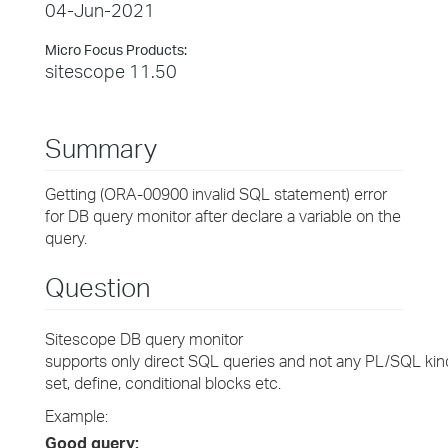
04-Jun-2021
Micro Focus Products:
sitescope 11.50
Summary
Getting (ORA-00900 invalid SQL statement) error
for DB query monitor after declare a variable on the
query.
Question
Sitescope DB query monitor
supports only direct SQL queries and not any PL/SQL kind 
set, define, conditional blocks etc.
Example:
Good query: