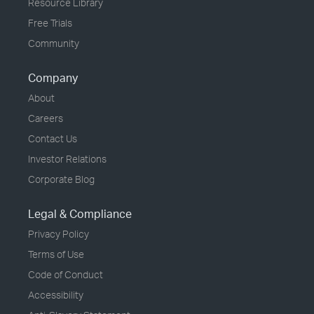
Resource Library
Free Trials
Community
Company
About
Careers
Contact Us
Investor Relations
Corporate Blog
Legal & Compliance
Privacy Policy
Terms of Use
Code of Conduct
Accessibility