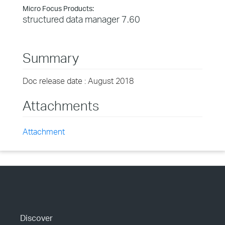
Micro Focus Products:
structured data manager 7.60
Summary
Doc release date : August 2018
Attachments
Attachment
Discover