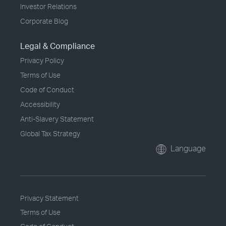
Investor Relations
Corporate Blog
Legal & Compliance
Privacy Policy
Terms of Use
Code of Conduct
Accessibility
Anti-Slavery Statement
Global Tax Strategy
Language
Privacy Statement
Terms of Use