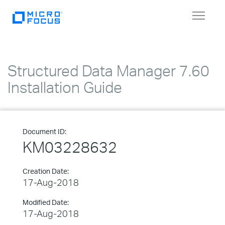
Toggle
navigat
Structured Data Manager 7.60
Installation Guide
Document ID:
KM03228632
Creation Date:
17-Aug-2018
Modified Date:
17-Aug-2018