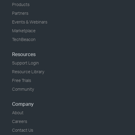
Products
Partners
Events & Webinars
Marketplace
TechBeacon
Resources
Support Login
Resource Library
Free Trials
Community
Company
About
Careers
Contact Us