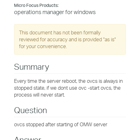
Micro Focus Products:
operations manager for windows
This document has not been formally
reviewed for accuracy and is provided "as is"
for your convenience.
Summary
Every time the server reboot, the ovcs is always in
stopped state, if we dont use ovc -start ovcs, the
process will never start.
Question
ovcs stopped after starting of OMW server
Answer