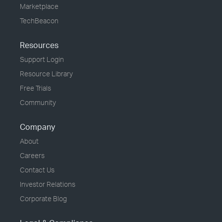
Marketplace
TechBeacon
Resources
Support Login
Resource Library
Free Trials
Community
Company
About
Careers
Contact Us
Investor Relations
Corporate Blog