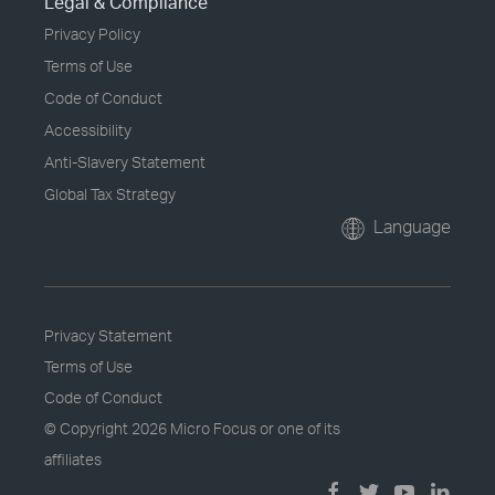
Legal & Compliance
Privacy Policy
Terms of Use
Code of Conduct
Accessibility
Anti-Slavery Statement
Global Tax Strategy
Language
Privacy Statement
Terms of Use
Code of Conduct
© Copyright
2026 Micro Focus or one of its
affiliates