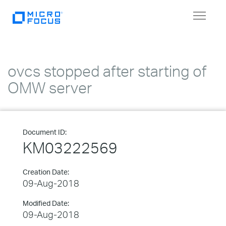
Toggle
navigat
ovcs stopped after starting of
OMW server
Document ID:
KM03222569
Creation Date:
09-Aug-2018
Modified Date:
09-Aug-2018