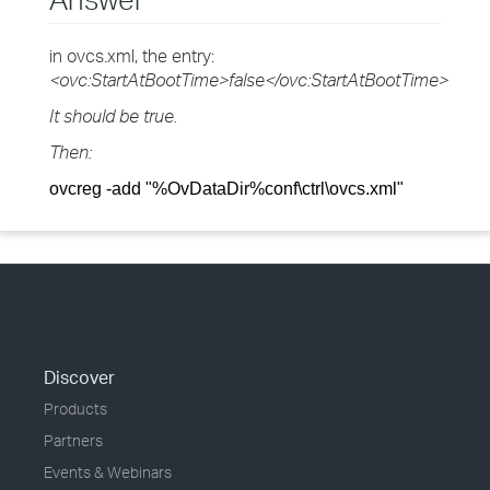
in ovcs.xml, the entry:
<ovc:StartAtBootTime>false</ovc:StartAtBootTime>
It should be true.
Then:
ovcreg -add "%OvDataDir%conf\ctrl\ovcs.xml"
Discover
Products
Partners
Events & Webinars