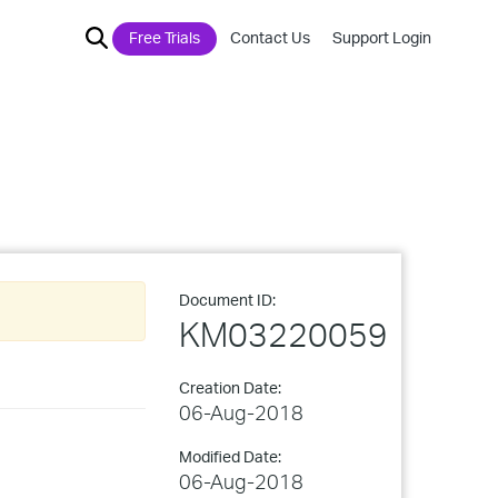
Free Trials
Contact Us
Support Login
Document ID:
KM03220059
Creation Date:
06-Aug-2018
Modified Date:
06-Aug-2018