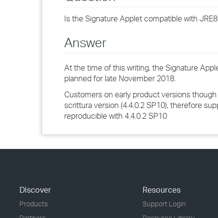
Is the Signature Applet compatible with JRE8
Answer
At the time of this writing, the Signature Ap
planned for late November 2018.
Customers on early product versions though sh
scrittura version (4.4.0.2 SP10), therefore sup
reproducible with 4.4.0.2 SP10
Discover
Resources
Products
Support Login
Partners
Resource Library