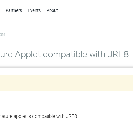
Partners
Events
About
›
›
059
›
›
›
ture Applet compatible with JRE8
›
›
›
›
nature applet is compatible with JRE8
›