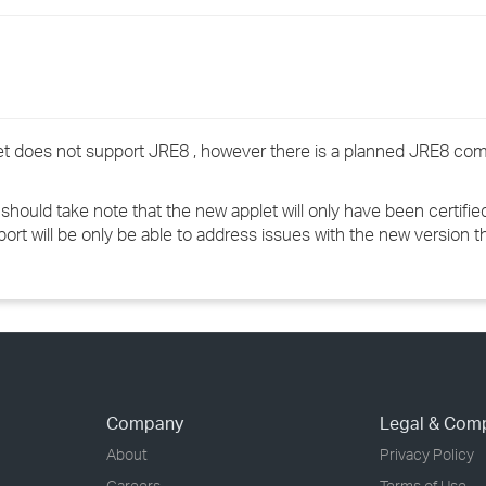
›
›
›
plet does not support JRE8 , however there is a planned JRE8 com
ould take note that the new applet will only have been certified
port will be only be able to address issues with the new version t
Company
Legal & Com
About
Privacy Policy
Careers
Terms of Use