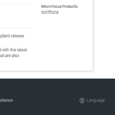
Micro Focus Products:
scrittura
pliant release
 with the latest
hat are also
pliance
Language