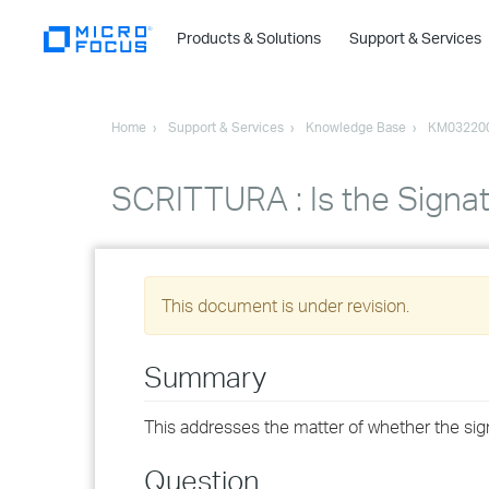
Products & Solutions
Support & Services
Home
Support & Services
Knowledge Base
KM03220
SCRITTURA : Is the Signa
This document is under revision.
Summary
This addresses the matter of whether the sig
Question