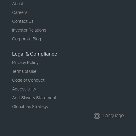
About
Careers
Contact Us
Investor Relations
Corporate Blog
Legal & Compliance
Privacy Policy
Terms of Use
Code of Conduct
Accessibility
Anti-Slavery Statement
Global Tax Strategy
Language