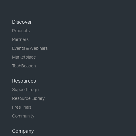
Discover
Products
Partners
Events & Webinars
Marketplace
TechBeacon
Resources
Support Login
Resource Library
Free Trials
Community
Company