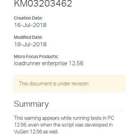
KM03203462
Creation Date:
16-Jul-2018
Modified Date:
18-Jul-2018
Micro Focus Products:
loadrunner enterprise 12.56
This document is under revision.
Summary
This warning appears while running tests in PC
12.56, even when the script was developed in
VuGen 12.56 as well.