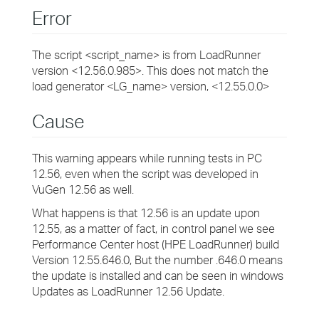
Error
The script <script_name> is from LoadRunner
version <12.56.0.985>. This does not match the
load generator <LG_name> version, <12.55.0.0>
Cause
This warning appears while running tests in PC
12.56, even when the script was developed in
VuGen 12.56 as well.
What happens is that 12.56 is an update upon
12.55, as a matter of fact, in control panel we see
Performance Center host (HPE LoadRunner) build
Version 12.55.646.0, But the number .646.0 means
the update is installed and can be seen in windows
Updates as LoadRunner 12.56 Update.