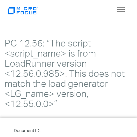
Toggle
navigat
PC 12.56: “The script
<script_name> is from
LoadRunner version
<12.56.0.985>. This does not
match the load generator
<LG_name> version,
<12.55.0.0>”
Document ID: