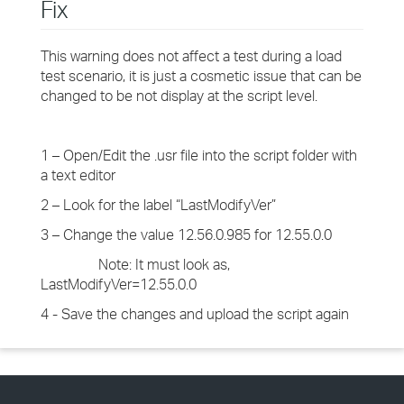
Fix
This warning does not affect a test during a load
test scenario, it is just a cosmetic issue that can be
changed to be not display at the script level.
1 – Open/Edit the .usr file into the script folder with
a text editor
2 – Look for the label “LastModifyVer”
3 – Change the value 12.56.0.985 for 12.55.0.0
Note: It must look as,
LastModifyVer=12.55.0.0
4 - Save the changes and upload the script again