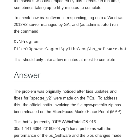
themselves was also impacted by this increase in run time,
sometimes taking up to fifty minutes to complete.
To check how bs_software is responding, log onto a Windows
2012R2 server managed by SA, and (as administrator) run
the command
C:\Program
Files\Opsware\agent\pylibs\cog\bs_software.bat
This should only take a few minutes at most to complete.
Answer
The problem was originally noticed after bios updates and
fixes for "spectre_v2" were made on the PCs. To address
this, the official hotfix involving the file opswpatchlib.zip has
been released on the MicroFocus MarketPlace Portal (MPP)
This hotfix (currently “OPSWWinPatchDB-916-
30c.1.141.4094-20180628.zip”) fixes problems with the
performance of the bs_Software and the bios changes made