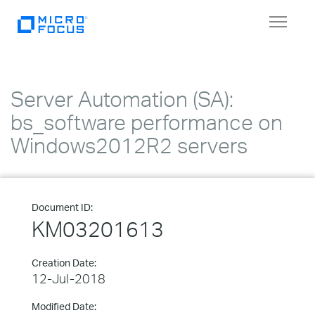
Toggle
navigat
Server Automation (SA):
bs_software performance on
Windows2012R2 servers
Document ID:
KM03201613
Creation Date:
12-Jul-2018
Modified Date: