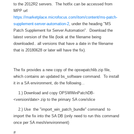
to the 2012R2 servers. The hotfix can be accessed from
MPP url
https://marketplace.microfocus.com/itom/content/ms-patch-
supplement-server-automation-2
, under the heading "MS
Patch Supplement for Server Automation". Download the
latest version of the file (look at the filename being
downloaded.. all versions that have a date in the filename
that is 20180628 or later will have the fix).
The fix provides a new copy of the opswpatchlib.zip file,
which contains an updated bs_software command. To install
it in a SA environment, do the following...
1.) Download and copy OPSWWinPatchDB-
<version/date>.zip to the primary SA core/slice
2.) Use the "import_win_patch_bundle" command to
import the fix into the SA DB (only need to run this command
once per SA mesh/environment)
#