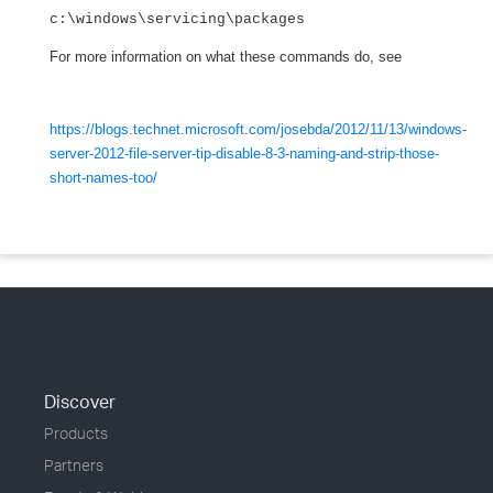
c:\windows\servicing\packages
For more information on what these commands do, see
https://blogs.technet.microsoft.com/josebda/2012/11/13/windows-
server-2012-file-server-tip-disable-8-3-naming-and-strip-those-
short-names-too/
Discover
Products
Partners