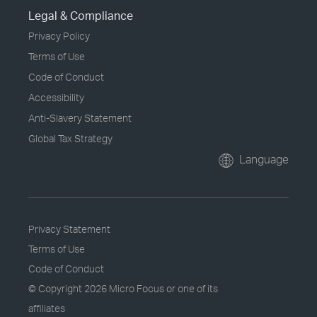
Legal & Compliance
Privacy Policy
Terms of Use
Code of Conduct
Accessibility
Anti-Slavery Statement
Global Tax Strategy
Language
Privacy Statement
Terms of Use
Code of Conduct
© Copyright
2026 Micro Focus or one of its
affiliates