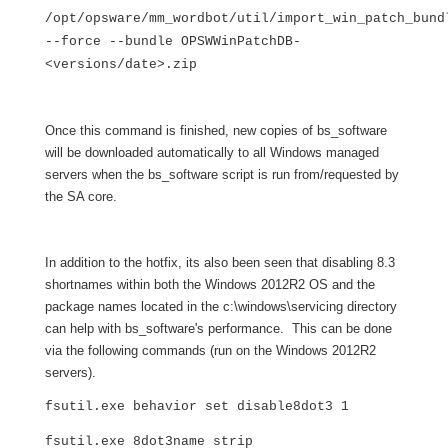
/opt/opsware/mm_wordbot/util/import_win_patch_bund
--force --bundle OPSWWinPatchDB-
<versions/date>.zip
Once this command is finished, new copies of bs_software
will be downloaded automatically to all Windows managed
servers when the bs_software script is run from/requested by
the SA core.
In addition to the hotfix, its also been seen that disabling 8.3
shortnames within both the Windows 2012R2 OS and the
package names located in the c:\windows\servicing directory
can help with bs_software's performance. This can be done
via the following commands (run on the Windows 2012R2
servers).
fsutil.exe behavior set disable8dot3 1
fsutil.exe 8dot3name strip