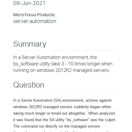
09-Jun-2021
Micro Focus Products:
server automation
Summary
In a Server Automation enviornment, the
bs_software utility take 3 - 10 times longer when
running on windows 2012R2 managed servers.
Question
In a Server Automation (SA) environment, actions against
windows 2012R2 managed servers suddenly began either
taking much longer or timed out altogether. When analyzed,
it was found that the SA utility "bs_software" was the culprit.
The command run directly on the managed servers