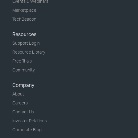
Events & Webinars
Marketplace
TechBeacon
Resources
Support Login
Resource Library
Free Trials
Community
Company
About
Careers
Contact Us
Investor Relations
Corporate Blog