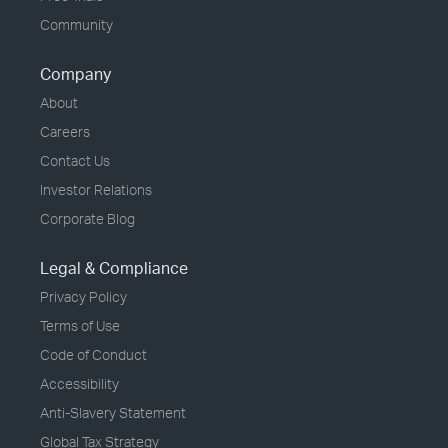
Community
Company
About
Careers
Contact Us
Investor Relations
Corporate Blog
Legal & Compliance
Privacy Policy
Terms of Use
Code of Conduct
Accessibility
Anti-Slavery Statement
Global Tax Strategy