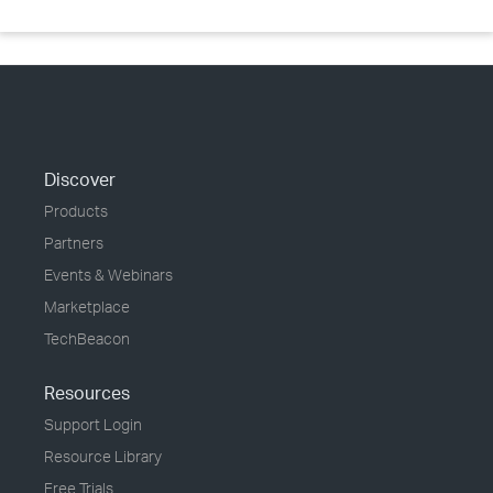
Discover
Products
Partners
Events & Webinars
Marketplace
TechBeacon
Resources
Support Login
Resource Library
Free Trials