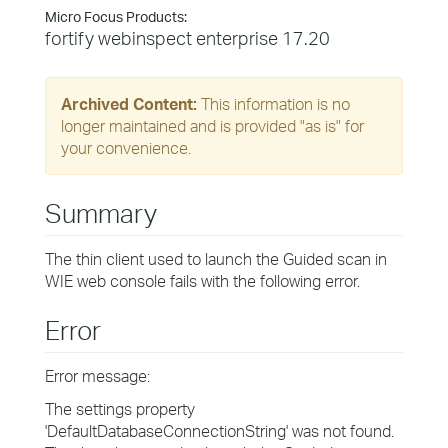
Micro Focus Products:
fortify webinspect enterprise 17.20
Archived Content:
This information is no
longer maintained and is provided "as is" for
your convenience.
Summary
The thin client used to launch the Guided scan in
WIE web console fails with the following error.
Error
Error message:
The settings property
'DefaultDatabaseConnectionString' was not found.