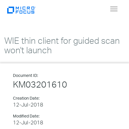
Toggle
navigat
WIE thin client for guided scan
won't launch
Document ID:
KM03201610
Creation Date:
12-Jul-2018
Modified Date:
12-Jul-2018