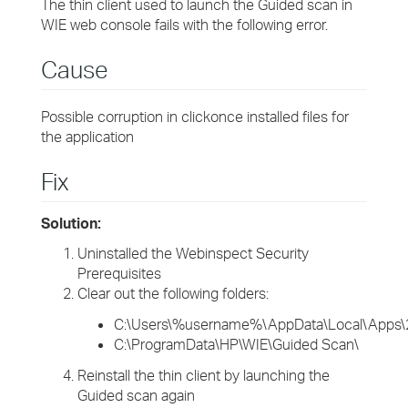
The thin client used to launch the Guided scan in
WIE web console fails with the following error.
Cause
Possible corruption in clickonce installed files for
the application
Fix
Solution:
Uninstalled the Webinspect Security
Prerequisites
Clear out the following folders:
C:\Users\%username%\AppData\Local\Apps\
C:\ProgramData\HP\WIE\Guided Scan\
Reinstall the thin client by launching the
Guided scan again