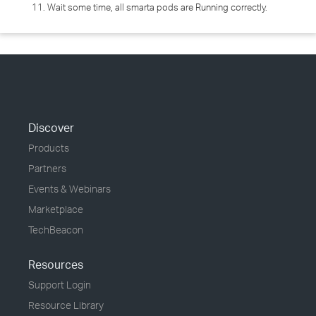
11. Wait some time, all smarta pods are Running correctly.
Discover
Products
Partners
Events & Webinars
Marketplace
TechBeacon
Resources
Support Login
Resource Library