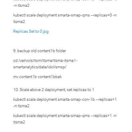
-n itsma2
kubectl scale deployment smarta-smap-qms --replicas=0 -n
itsma2
Replicas Set to 0.jpg
9. backup old content1b folder
cd /var/vols/itom/itsma/itsma-itsma1-
smartanalytics/data/idol/smsp/
mv content1b content1bbak
10. Scale above 2 deployment, set replicas to 1
kubectl scale deployment smarta-smap-con-1b --replicas=1
-n itsma2
kubectl scale deployment smarta-smap-qms --replicas=1 -n
itsma2