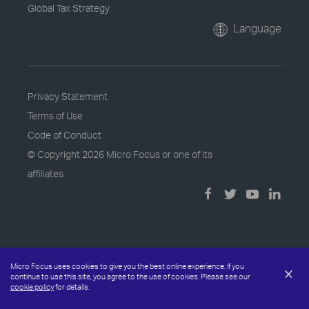
Global Tax Strategy
Language
Privacy Statement
Terms of Use
Code of Conduct
© Copyright
2026 Micro Focus or one of its
affiliates
Micro Focus uses cookies to give you the best online experience. If you
×
continue to use this site, you agree to the use of cookies. Please see our
cookie policy
for details.