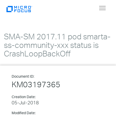
Toggle
navigat
SMA-SM 2017.11 pod smarta-
ss-community-xxx status is
CrashLoopBackOff
Document ID:
KM03197365
Creation Date:
05-Jul-2018
Modified Date: