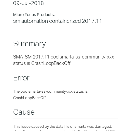
09-Jul-2018
Micro Focus Products:
sm automation containerized 2017.11
Summary
SMA-SM 2017.11 pod smarta-ss-community-xxx
status is CrashLoopBackOff
Error
The pod smarta-ss-community-xxx status is
CrashLoopBackOff
Cause
This issue caused by the data file of smarta was damaged.