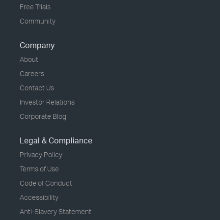
Free Trials
Community
Company
About
Careers
Contact Us
Investor Relations
Corporate Blog
Legal & Compliance
Privacy Policy
Terms of Use
Code of Conduct
Accessibility
Anti-Slavery Statement