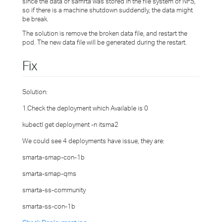
since the data of samrta was stored in the file system of NFS,
so if there is a machine shutdown suddendly, the data might
be break.
The solution is remove the broken data file, and restart the
pod. The new data file will be generated during the restart.
Fix
Solution:
1.Check the deployment which Available is 0
kubectl get deployment -n itsma2
We could see 4 deployments have issue, they are:
smarta-smap-con-1b
smarta-smap-qms
smarta-ss-community
smarta-ss-con-1b