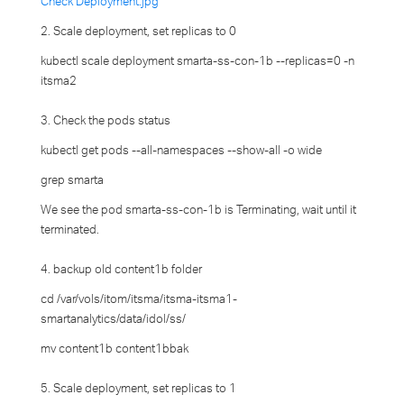
Check Deployment.jpg
2. Scale deployment, set replicas to 0
kubectl scale deployment smarta-ss-con-1b --replicas=0 -n
itsma2
3. Check the pods status
kubectl get pods --all-namespaces --show-all -o wide
grep smarta
We see the pod smarta-ss-con-1b is Terminating, wait until it
terminated.
4. backup old content1b folder
cd /var/vols/itom/itsma/itsma-itsma1-
smartanalytics/data/idol/ss/
mv content1b content1bbak
5. Scale deployment, set replicas to 1