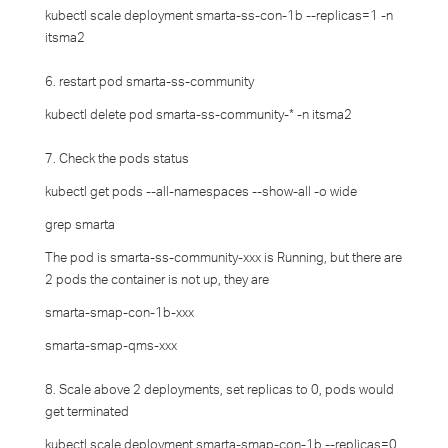
kubectl scale deployment smarta-ss-con-1b --replicas=1 -n
itsma2
6. restart pod smarta-ss-community
kubectl delete pod smarta-ss-community-* -n itsma2
7. Check the pods status
kubectl get pods --all-namespaces --show-all -o wide
grep smarta
The pod is smarta-ss-community-xxx is Running, but there are
2 pods the container is not up, they are
smarta-smap-con-1b-xxx
smarta-smap-qms-xxx
8. Scale above 2 deployments, set replicas to 0, pods would
get terminated
kubectl scale deployment smarta-smap-con-1b --replicas=0