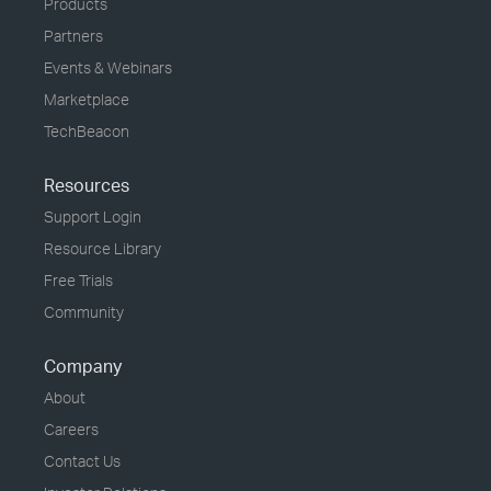
Products
Partners
Events & Webinars
Marketplace
TechBeacon
Resources
Support Login
Resource Library
Free Trials
Community
Company
About
Careers
Contact Us