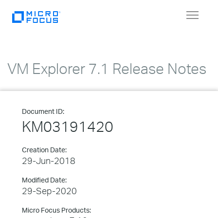
Toggle
navigat
VM Explorer 7.1 Release Notes
Document ID:
KM03191420
Creation Date:
29-Jun-2018
Modified Date:
29-Sep-2020
Micro Focus Products: