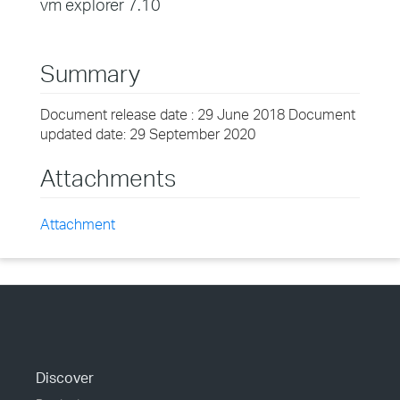
vm explorer 7.10
Summary
Document release date : 29 June 2018 Document
updated date: 29 September 2020
Attachments
Attachment
Discover