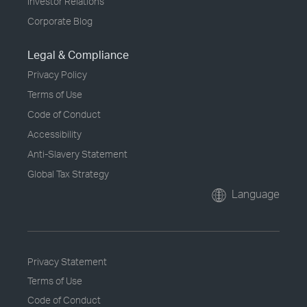
Investor Relations
Corporate Blog
Legal & Compliance
Privacy Policy
Terms of Use
Code of Conduct
Accessibility
Anti-Slavery Statement
Global Tax Strategy
Language
Privacy Statement
Terms of Use
Code of Conduct