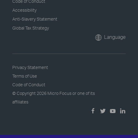
Code of Conduct
Accessibility
Anti-Slavery Statement
Global Tax Strategy
Language
Privacy Statement
Terms of Use
Code of Conduct
© Copyright
2026 Micro Focus or one of its
affiliates