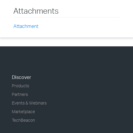
Attachments
Attachment
Discover
Products
Partners
Events & Webinars
Marketplace
TechBeacon