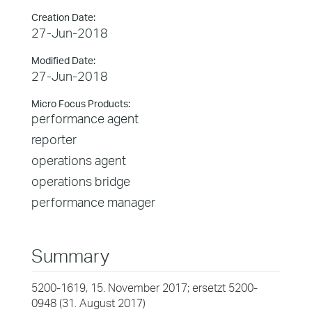
Creation Date:
27-Jun-2018
Modified Date:
27-Jun-2018
Micro Focus Products:
performance agent
reporter
operations agent
operations bridge
performance manager
Summary
5200-1619, 15. November 2017; ersetzt 5200-
0948 (31. August 2017)