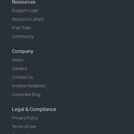
Resources
Support Login
Resource Library
Free Trials
Community
Company
About
Careers
Contact Us
Investor Relations
Corporate Blog
Legal & Compliance
Privacy Policy
Terms of Use