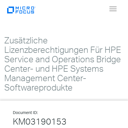
Toggle
navigat
Zusätzliche
Lizenzberechtigungen Für HPE
Service and Operations Bridge
Center- und HPE Systems
Management Center-
Softwareprodukte
Document ID:
KM03190153