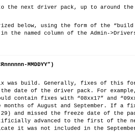
›
to the next driver pack, up to around the
›
rized below, using the form of the “build
 in the named column of the Admin->Driver
›
CRnnnnnn-MMDDYY”)
ix was build. Generally, fixes of this fo
 the date of the driver pack. For example
ould contain fixes with “08xx17” and “09x
e months of August and September. If a fi
 29) and missed the freeze date of the pa
tificially advanced to the first of the n
icate it was not included in the Septembe