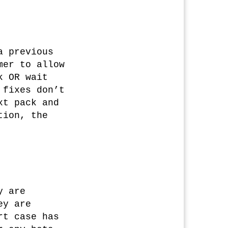
a previous
mer to allow
k OR wait
 fixes don’t
xt pack and
tion, the
y are
ey are
rt case has