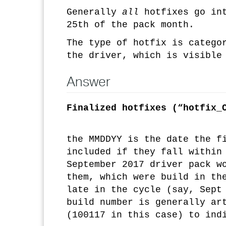
Generally
all
hotfixes go in
25th of the pack month.
The type of hotfix is catego
the driver, which is visible
Answer
Finalized hotfixes (“hotfix_
the MMDDYY is the date the f
included if they fall within
September 2017 driver pack w
them, which were build in th
late in the cycle (say, Sept
build number is generally ar
(100117 in this case) to ind