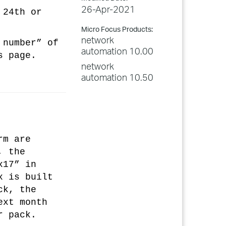
26-Apr-2021
 24th or
Micro Focus Products:
network
 number” of
automation 10.00
s page.
network
automation 10.50
rm are
, the
x17” in
x is built
ck, the
ext month
r pack.