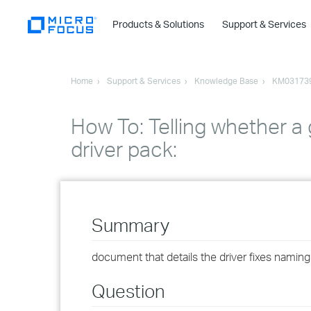
Products & Solutions
Support & Services
Home
Support & Services
Knowledge Base
KM03173
How To: Telling whether a 
driver pack:
Summary
document that details the driver fixes namin
Question