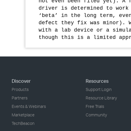
not even been filed yet). A 
driver is determined to work
‘beta’ in the long term, eve
defect they fix was minor). 
with a lab device or a simul
though this is a limited app
Discover
Resources
Products
Support Login
Partners
Resource Library
Events & Webinars
Free Trials
Marketplace
Community
TechBeacon