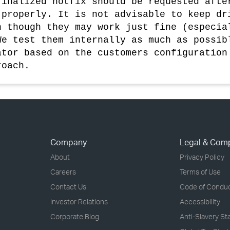
finalized hotfix should be requested afte
 properly. It is not advisable to keep dr
n though they may work just fine (especia
We test them internally as much as possib
ator based on the customers configuration
roach.
Company
Legal & Com
About
Privacy Policy
Careers
Terms of Use
Contact Us
Code of Condu
Investor Relations
Accessibility
Corporate Blog
Anti-Slavery S