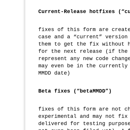
Current-Release hotfixes (“c
fixes of this form are creat
case and a “current” version
them to get the fix without 
for the next release (if the
represent any new code chang
may even be in the currently
MMDD date)
Beta fixes (“betaMMDD”)
fixes of this form are not c
experimental and may not fix
delivered for testing purpos