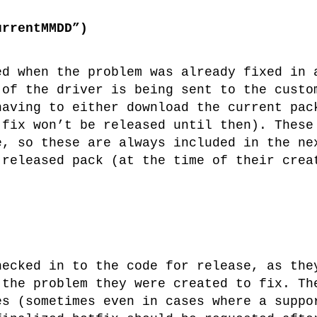
urrentMMDD”)
ed when the problem was already fixed in 
 of the driver is being sent to the custo
having to either download the current pac
 fix won’t be released until then). These
e, so these are always included in the ne
 released pack (at the time of their crea
hecked in to the code for release, as the
 the problem they were created to fix. Th
es (sometimes even in cases where a suppo