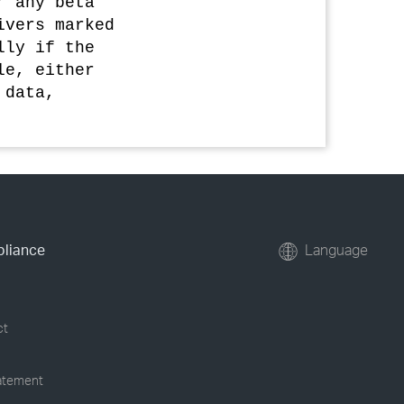
r any beta
ivers marked
lly if the
le, either
 data,
pliance
Language
ct
tatement