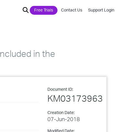
Free Trials
Contact Us
Support Login
included in the
Document ID:
KM03173963
Creation Date:
07-Jun-2018
Modified Date: