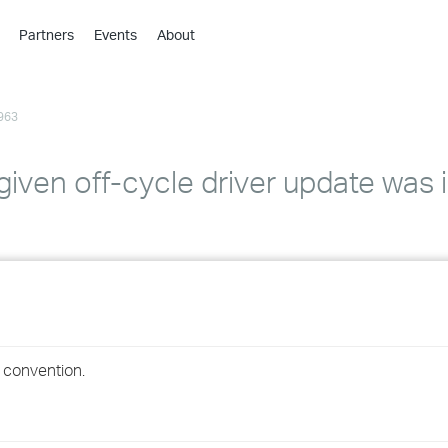
Partners
Events
About
›
›
963
›
›
›
given off-cycle driver update was 
›
›
›
›
g convention.
›