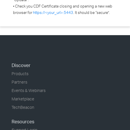
• Check you CDF Certificate closing and opening a new web
browser for
https://<your_url>:5443
. It should be “secure”.
Discover
Products
Partners
Events & Webinars
Marketplace
TechBeacon
Resources
Support Login