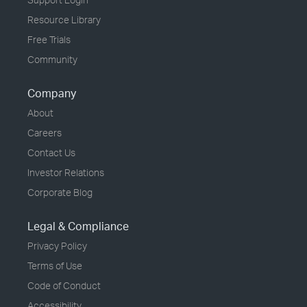
Resource Library
Free Trials
Community
Company
About
Careers
Contact Us
Investor Relations
Corporate Blog
Legal & Compliance
Privacy Policy
Terms of Use
Code of Conduct
Accessibility