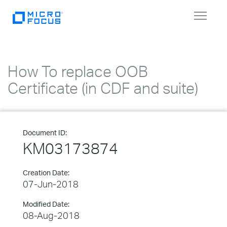
Toggle
navigat
How To replace OOB
Certificate (in CDF and suite)
Document ID:
KM03173874
Creation Date:
07-Jun-2018
Modified Date:
08-Aug-2018