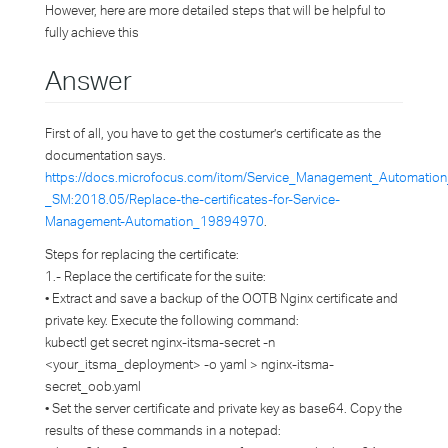
However, here are more detailed steps that will be helpful to
fully achieve this
Answer
First of all, you have to get the costumer’s certificate as the
documentation says.
https://docs.microfocus.com/itom/Service_Management_Automation
_SM:2018.05/Replace-the-certificates-for-Service-
Management-Automation_19894970
.
Steps for replacing the certificate:
1.- Replace the certificate for the suite:
• Extract and save a backup of the OOTB Nginx certificate and
private key. Execute the following command:
kubectl get secret nginx-itsma-secret -n
<your_itsma_deployment> -o yaml > nginx-itsma-
secret_oob.yaml
• Set the server certificate and private key as base64. Copy the
results of these commands in a notepad: