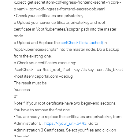
kubectl get secret itom-cdf-ingress-frontend-secret -n core -
o yaml> itom-cdf-ingress-frontend-secret-oob.yaml
• Check your certificates and private key.
o Upload your server certificate, private key and root
certificate in “/opt/kubernetes/scripts” path into the master
node
o Upload and Replace the
certCheck file (attached)
in
“/opt/kubernetes/scripts” into the master node. Do a backup
from the existing one.
o Check your certificates executing:
./certCheck -ca ./test_root_2.crt -key ./tls.key -cert ./tls_bk.crt
-host itserviceportal.com –debug
The result must be:
“success
0”
Note** If your root certificate have two begin-end sections.
You have to remove the first one.
• You are ready to replace the certificates and private key from
Administrator UI.
https://<your_url>:5443
. Go to
Administration  Certificates. Select your files and click on
“Update”.