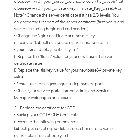
o base64 -w 0 <your_server_certificate>.crt > tls_base64.crt
o base64 -w 0 <your_private>.key > Private_Key_base64.crt
Note** Change the server certificate if it has 2/3 levels. You
only need the first part of the server certificate (first begin-end
section including begin and end headers).
• Change the Nginx certificate and private key.
o Execute: “kubectl edit secret nginx-itsma-secret -n
<your_itsma_deployment> -o yaml”
 Replace the “tls.crt” value for your new base64 server
certificate value
 Replace the “tls.key” value for your new base64 private key
value
• Restart the itom-nginx-ingress-deployment pods.
• Check your service portal, propel admin and Service
Manager web pages are secure.
2.- Replace the certificate for CDF:
• Backup your OOTB CDF Certificate
o Execute the following commands:
kubectl get secret nginx-default-secret -n core -o yaml>
nginx-default-secret-oob.yaml