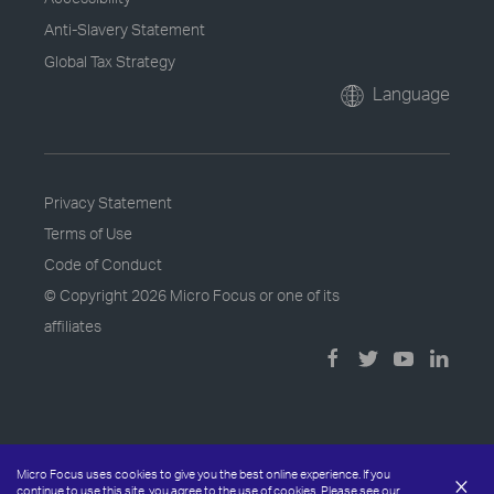
Anti-Slavery Statement
Global Tax Strategy
Language
Privacy Statement
Terms of Use
Code of Conduct
© Copyright
2026 Micro Focus or one of its
affiliates
Micro Focus uses cookies to give you the best online experience. If you
×
continue to use this site, you agree to the use of cookies. Please see our