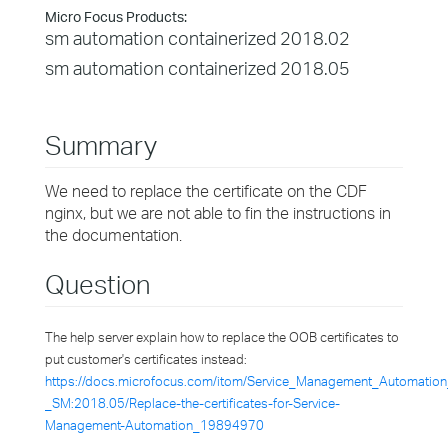
Micro Focus Products:
sm automation containerized 2018.02
sm automation containerized 2018.05
Summary
We need to replace the certificate on the CDF
nginx, but we are not able to fin the instructions in
the documentation.
Question
The help server explain how to replace the OOB certificates to
put customer's certificates instead:
https://docs.microfocus.com/itom/Service_Management_Automation
_SM:2018.05/Replace-the-certificates-for-Service-
Management-Automation_19894970