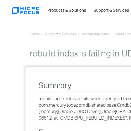
Products & Solutions
Support & Services
Home
Support & Services
Knowledge Base
KM03172
rebuild index is failing in U
Summary
rebuild index mbean fails when executed from 
com.mercury.topaz.cmdb.shared.base.CmdbExc
[mercury][Oracle JDBC Driver][Oracle]ORA-0
06512: at "CMDB.SPU_REBUILD_INDEXES", lin