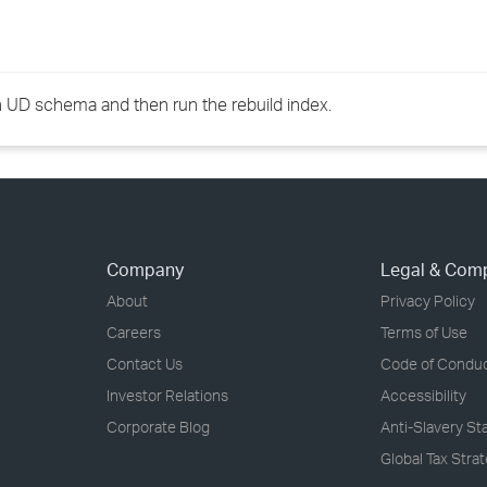
h UD schema and then run the rebuild index.
Company
Legal & Com
About
Privacy Policy
Careers
Terms of Use
Contact Us
Code of Condu
Investor Relations
Accessibility
Corporate Blog
Anti-Slavery S
Global Tax Stra