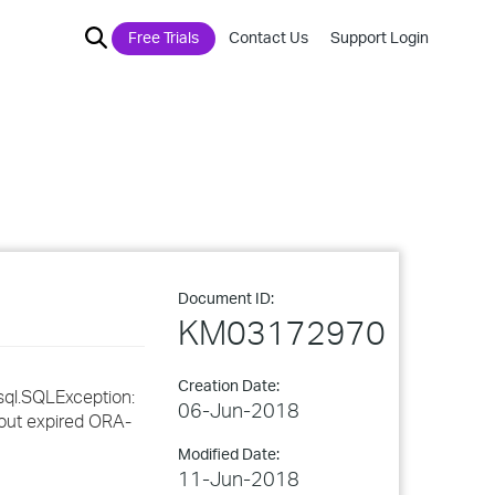
Free Trials
Contact Us
Support Login
Document ID:
KM03172970
Creation Date:
sql.SQLException:
06-Jun-2018
eout expired ORA-
Modified Date:
11-Jun-2018