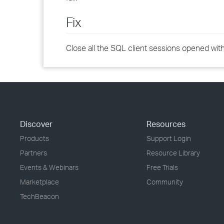
Fix
Close all the SQL client sessions opened wit
Discover
Resources
Products
Support Login
Partners
Resource Library
Events & Webinars
Free Trials
Marketplace
Community
TechBeacon