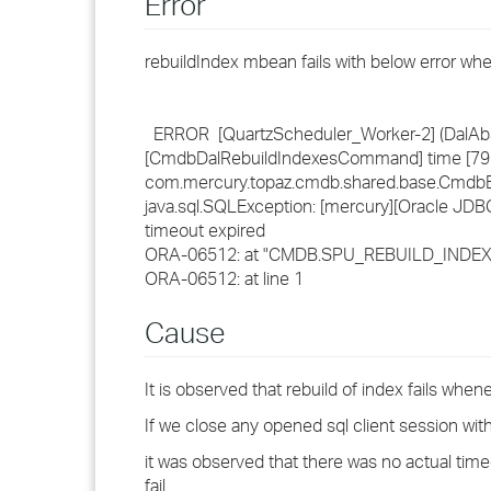
Error
rebuildIndex mbean fails with below error wh
ERROR [QuartzScheduler_Worker-2] (DalAbs
[CmdbDalRebuildIndexesCommand] time [79 ms
com.mercury.topaz.cmdb.shared.base.CmdbEx
java.sql.SQLException: [mercury][Oracle JDB
timeout expired
ORA-06512: at "CMDB.SPU_REBUILD_INDEXES
ORA-06512: at line 1
Cause
It is observed that rebuild of index fails whe
If we close any opened sql client session with
it was observed that there was no actual time
fail.