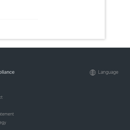
pliance
Language
ct
tatement
tegy