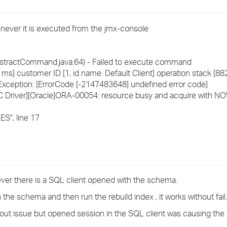
›
enever it is executed from the jmx-console
›
›
tractCommand.java:64) - Failed to execute command
] customer ID [1, id name: Default Client] operation stack [8
ception: [ErrorCode [-2147483648] undefined error code]
C Driver][Oracle]ORA-00054: resource busy and acquire with NO
", line 17
never there is a SQL client opened with the schema.
 the schema and then run the rebuild index , it works without fail.
out issue but opened session in the SQL client was causing the 