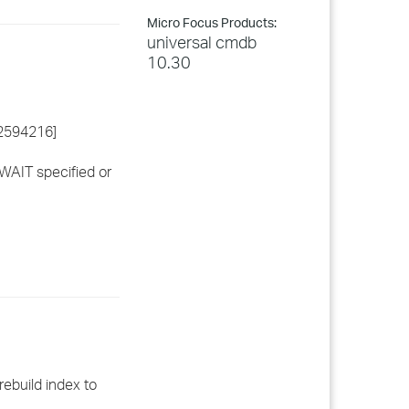
Micro Focus Products:
universal cmdb
10.30
82594216]
WAIT specified or
rebuild index to