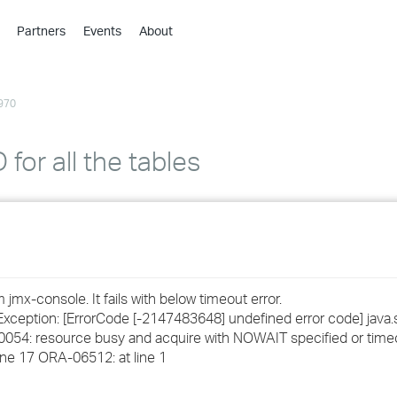
Partners
Events
About
›
›
970
›
›
›
D for all the tables
›
›
›
jmx-console. It fails with below timeout error.
›
eption: [ErrorCode [-2147483648] undefined error code] java.
0054: resource busy and acquire with NOWAIT specified or tim
e 17 ORA-06512: at line 1
›