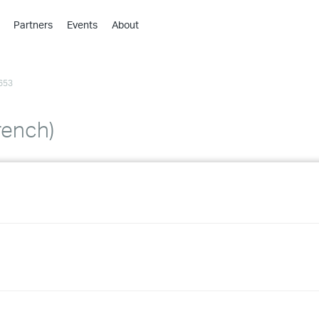
Partners
Events
About
›
›
653
›
›
›
rench)
›
›
›
›
›