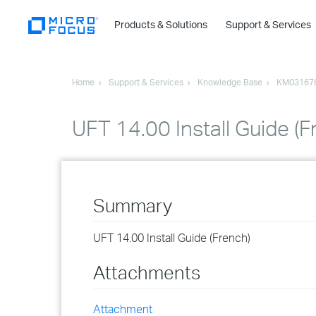
Products & Solutions
Support & Services
Home
Support & Services
Knowledge Base
KM03167
UFT 14.00 Install Guide (F
Summary
UFT 14.00 Install Guide (French)
Attachments
Attachment