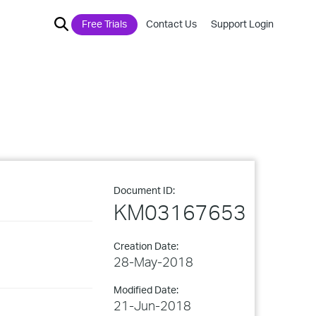
Free Trials
Contact Us
Support Login
Document ID:
KM03167653
Creation Date:
28-May-2018
Modified Date:
21-Jun-2018