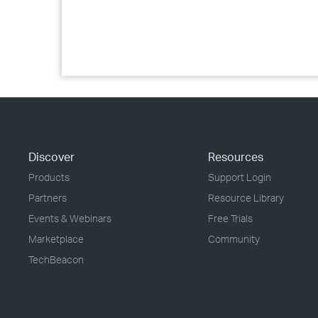
Discover
Resources
Products
Support Login
Partners
Resource Library
Events & Webinars
Free Trials
Marketplace
Community
TechBeacon