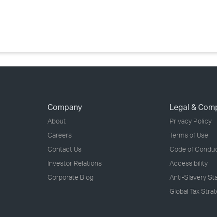
›
›
›
Company
Legal & Com
About
Privacy Policy
Careers
Terms of Use
Contact Us
Code of Condu
Investor Relations
Accessibility
Corporate Blog
Anti-Slavery S
Global Tax Stra