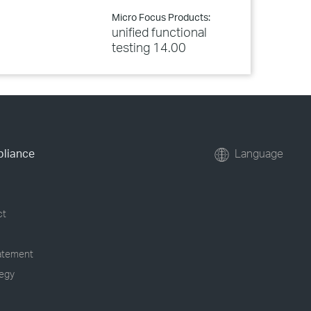
Micro Focus Products:
unified functional
testing 14.00
pliance
Language
ct
tatement
tegy