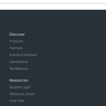
Discover
Products
Partners
Events & Webinars
Marketplace
TechBeacon
Resources
Support Login
Resource Library
Free Trials