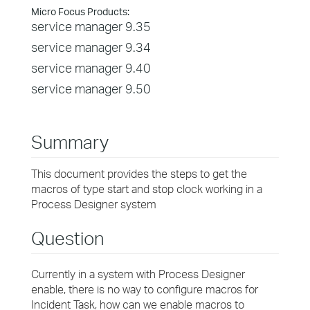
Micro Focus Products:
service manager 9.35
service manager 9.34
service manager 9.40
service manager 9.50
Summary
This document provides the steps to get the
macros of type start and stop clock working in a
Process Designer system
Question
Currently in a system with Process Designer
enable, there is no way to configure macros for
Incident Task, how can we enable macros to