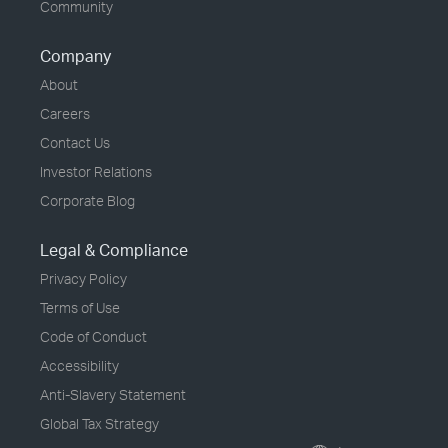
Community
Company
About
Careers
Contact Us
Investor Relations
Corporate Blog
Legal & Compliance
Privacy Policy
Terms of Use
Code of Conduct
Accessibility
Anti-Slavery Statement
Global Tax Strategy