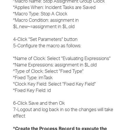
*Macro Name: Stop Assignment Group Clock
*Applies When: Incident Tasks are Saved
*Macro Type: Stop A Clock
*Macro Condition: assignment in
$L.new~=assignment in $L.old
4-Click "Set Parameters" button
5-Configure the macro as follows:
*Name of Clock: Select "Evaluating Expressions"
*Name Expressions: assignment in $L.old
*Type of Clock: Select "Fixed Type"
*Fixed Type: imTask
*Clock Key Field: Select "Fixed Key Field"
*Fixed Key Field: id
6-Click Save and then Ok
7-Logout and log back in so the changes will take
effect
*Create the Process Record to execute the