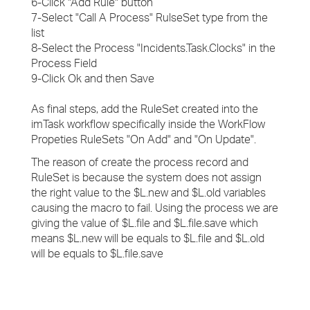
6-Click "Add Rule" button
7-Select "Call A Process" RulseSet type from the
list
8-Select the Process "Incidents.Task.Clocks" in the
Process Field
9-Click Ok and then Save
As final steps, add the RuleSet created into the
imTask workflow specifically inside the WorkFlow
Propeties RuleSets "On Add" and "On Update".
The reason of create the process record and
RuleSet is because the system does not assign
the right value to the $L.new and $L.old variables
causing the macro to fail. Using the process we are
giving the value of $L.file and $L.file.save which
means $L.new will be equals to $L.file and $L.old
will be equals to $L.file.save