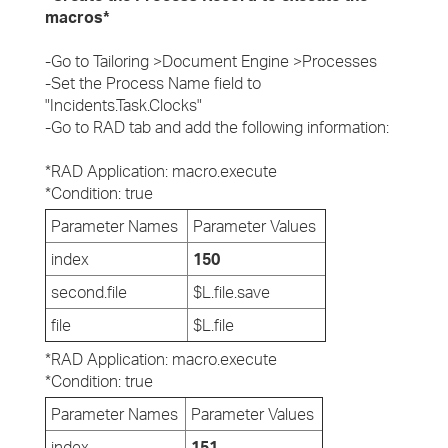
macros*
-Go to Tailoring >Document Engine >Processes
-Set the Process Name field to
"Incidents.Task.Clocks"
-Go to RAD tab and add the following information:
*RAD Application: macro.execute
*Condition: true
Parameter Names
Parameter Values
index
150
second.file
$L.file.save
file
$L.file
*RAD Application: macro.execute
*Condition: true
Parameter Names
Parameter Values
index
151