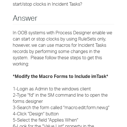
start/stop clocks in Incident Tasks?
Answer
In OOB systems with Process Designer enable we
can start or stop clocks by using RuleSets only,
however, we can use macros for Incident Tasks
records by performing some changes in the
system. Please follow these steps to get this
working:
*Modify the Macro Forms to Include imTask*
1-Login as Admin to the windows client
2-Type "fd" in the SM command line to open the
forms designer
3-Search the form called "macro.edit.form.new.g"
4-Click "Design" button
5-Select the field "Applies When"
6-Look for the "Value List" property in the