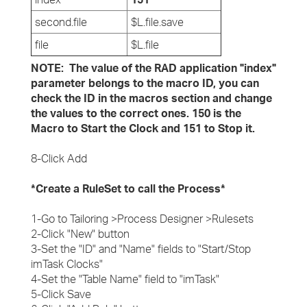
second.file
$L.file.save
file
$L.file
NOTE: The value of the RAD application "index"
parameter belongs to the macro ID, you can
check the ID in the macros section and change
the values to the correct ones. 150 is the
Macro to Start the Clock and 151 to Stop it.
8-Click Add
*Create a RuleSet to call the Process*
1-Go to Tailoring >Process Designer >Rulesets
2-Click "New" button
3-Set the "ID" and "Name" fields to "Start/Stop
imTask Clocks"
4-Set the "Table Name" field to "imTask"
5-Click Save