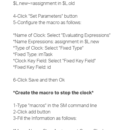
$L.new~=assignment in $L.old
4-Click "Set Parameters" button
5-Configure the macro as follows:
*Name of Clock: Select "Evaluating Expressions"
*Name Expressions: assignment in $L.new
*Type of Clock: Select "Fixed Type"
*Fixed Type: imTask
*Clock Key Field: Select "Fixed Key Field"
*Fixed Key Field: id
6-Click Save and then Ok
*Create the macro to stop the clock*
1-Type "macros" in the SM command line
2-Click add button
3-Fill the Information as follows: