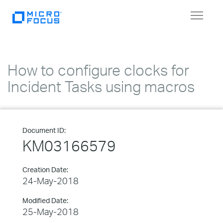
Toggle
navigat
How to configure clocks for
Incident Tasks using macros
Document ID:
KM03166579
Creation Date:
24-May-2018
Modified Date:
25-May-2018