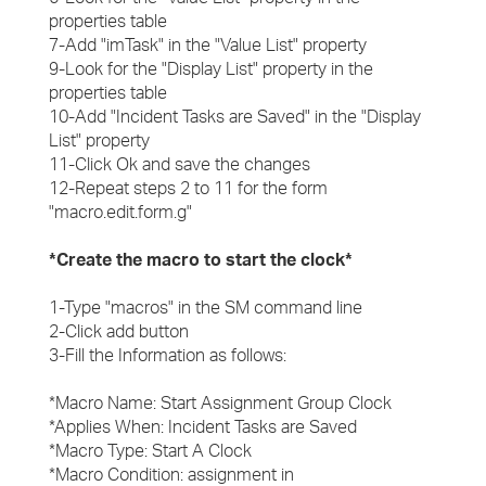
properties table
7-Add "imTask" in the "Value List" property
9-Look for the "Display List" property in the
properties table
10-Add "Incident Tasks are Saved" in the "Display
List" property
11-Click Ok and save the changes
12-Repeat steps 2 to 11 for the form
"macro.edit.form.g"
*Create the macro to start the clock*
1-Type "macros" in the SM command line
2-Click add button
3-Fill the Information as follows:
*Macro Name: Start Assignment Group Clock
*Applies When: Incident Tasks are Saved
*Macro Type: Start A Clock
*Macro Condition: assignment in