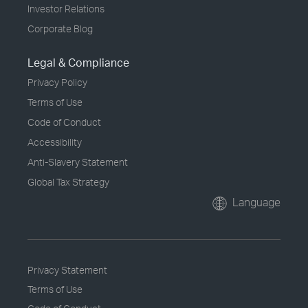
Investor Relations
Corporate Blog
Legal & Compliance
Privacy Policy
Terms of Use
Code of Conduct
Accessibility
Anti-Slavery Statement
Global Tax Strategy
Language
Privacy Statement
Terms of Use