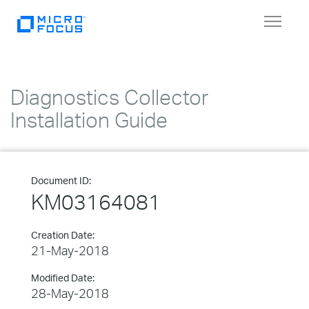
Toggle
navigat
Diagnostics Collector
Installation Guide
Document ID:
KM03164081
Creation Date:
21-May-2018
Modified Date:
28-May-2018