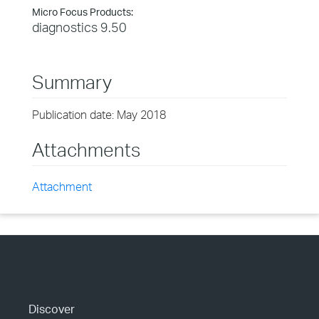
Micro Focus Products:
diagnostics 9.50
Summary
Publication date: May 2018
Attachments
Attachment
Discover