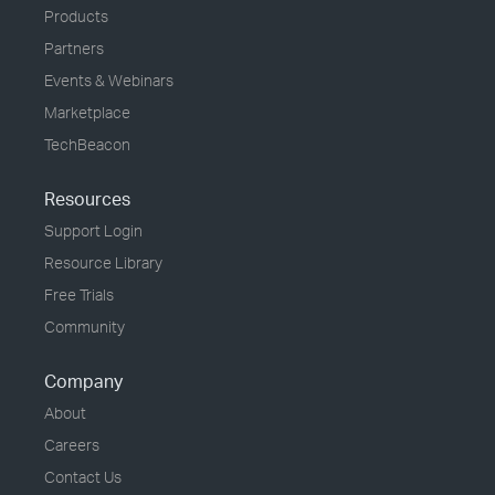
Products
Partners
Events & Webinars
Marketplace
TechBeacon
Resources
Support Login
Resource Library
Free Trials
Community
Company
About
Careers
Contact Us