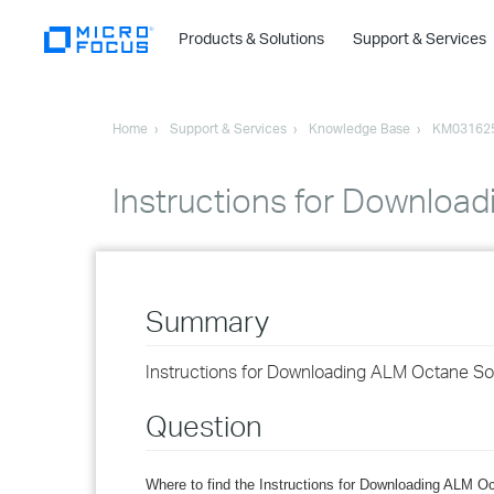
Products & Solutions
Support & Services
Home
Support & Services
Knowledge Base
KM03162
Instructions for Downloa
Summary
Instructions for Downloading ALM Octane So
Question
Where to find the Instructions for Downloading ALM O