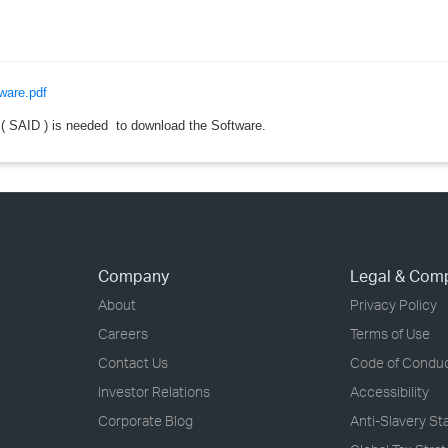
›
›
ware.pdf
›
 SAID ) is needed to download the Software.
Company
Legal & Com
About
Privacy Policy
Careers
Terms of Use
Contact Us
Code of Condu
Investor Relations
Accessibility
Corporate Blog
Anti-Slavery S