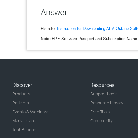
Answer
Pls refer
Instruction for Downloading ALM Octane Soft
Note:
HPE Software Passport and Subscription Name (
Discover
Resources
Products
Support Login
Partners
Resource Library
Events & Webinars
Free Trials
Marketplace
Community
TechBeacon