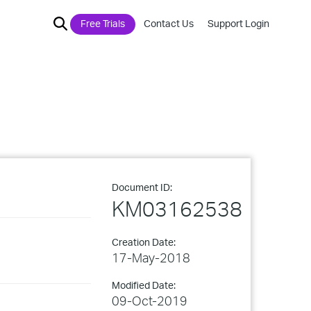
Free Trials
Contact Us
Support Login
Document ID:
KM03162538
Creation Date:
17-May-2018
Modified Date:
09-Oct-2019