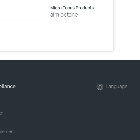
Micro Focus Products:
alm octane
pliance
Language
ct
tatement