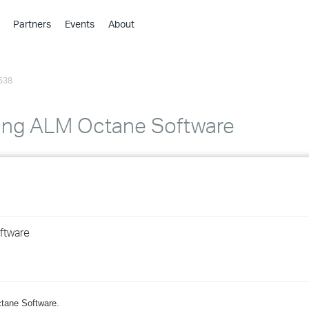
Partners
Events
About
›
›
538
›
›
›
ding ALM Octane Software
›
›
›
ftware
›
›
ctane Software.