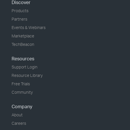
Discover
Products
Partners
Events & Webinars
Marketplace
TechBeacon
Resources
Support Login
Resource Library
Free Trials
Community
Company
About
Careers