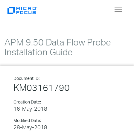
Toggle
navigat
APM 9.50 Data Flow Probe
Installation Guide
Document ID:
KM03161790
Creation Date:
16-May-2018
Modified Date:
28-May-2018