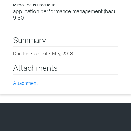
Micro Focus Products:
application performance management (bac)
9.50
Summary
Doc Release Date: May, 2018
Attachments
Attachment