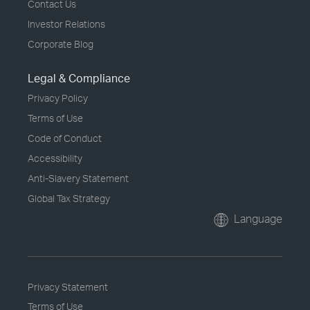
Contact Us
Investor Relations
Corporate Blog
Legal & Compliance
Privacy Policy
Terms of Use
Code of Conduct
Accessibility
Anti-Slavery Statement
Global Tax Strategy
Language
Privacy Statement
Terms of Use