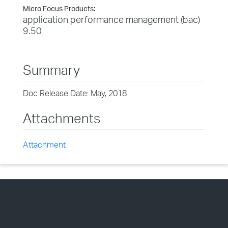
Micro Focus Products:
application performance management (bac)
9.50
Summary
Doc Release Date: May, 2018
Attachments
Attachment