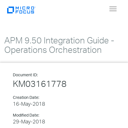
Toggle
navigat
APM 9.50 Integration Guide -
Operations Orchestration
Document ID:
KM03161778
Creation Date:
16-May-2018
Modified Date:
29-May-2018