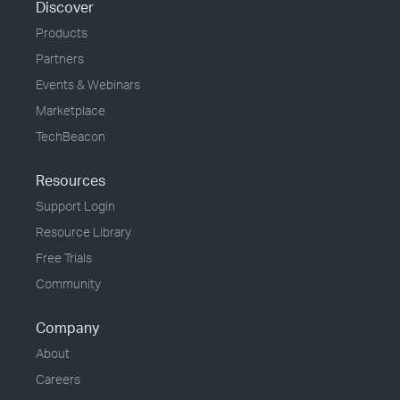
Discover
Products
Partners
Events & Webinars
Marketplace
TechBeacon
Resources
Support Login
Resource Library
Free Trials
Community
Company
About
Careers