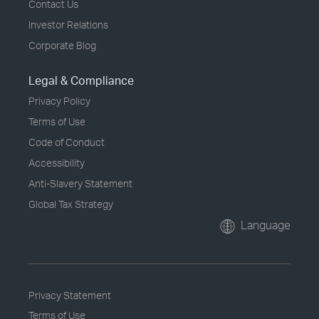
Contact Us
Investor Relations
Corporate Blog
Legal & Compliance
Privacy Policy
Terms of Use
Code of Conduct
Accessibility
Anti-Slavery Statement
Global Tax Strategy
Language
Privacy Statement
Terms of Use