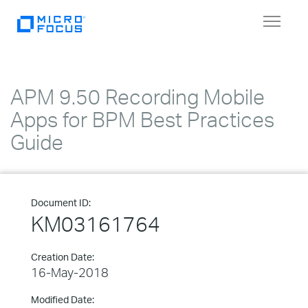
Toggle
navigat
APM 9.50 Recording Mobile
Apps for BPM Best Practices
Guide
Document ID:
KM03161764
Creation Date:
16-May-2018
Modified Date: