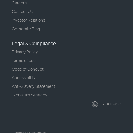
Careers
Contact Us
Investor Relations
Corporate Blog
Legal & Compliance
Privacy Policy
Terms of Use
Code of Conduct
Accessibility
Anti-Slavery Statement
Global Tax Strategy
Language
Privacy Statement