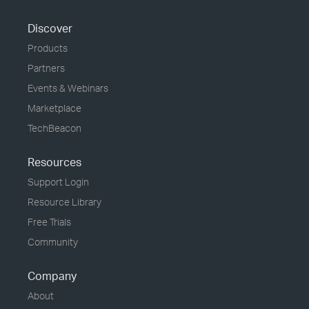
Discover
Products
Partners
Events & Webinars
Marketplace
TechBeacon
Resources
Support Login
Resource Library
Free Trials
Community
Company
About