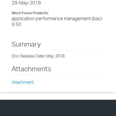
29-May-2018
Micro Focus Products:
application performance management (bac)
9.50
Summary
Doc Release Date: May, 2018
Attachments
Attachment